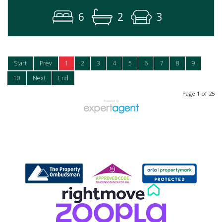
6
2
3
Start
Prev
1
2
3
4
5
6
7
8
9
10
Next
End
Page 1 of 25