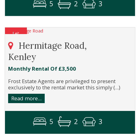
5
2
3
Hermitage Road,
Kenley
Monthly Rental Of £3,500
Frost Estate Agents are privileged to present
exclusively to the rental market this simply (...)
Read more...
5
2
3