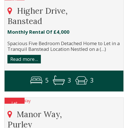
Higher Drive,
Banstead
Monthly Rental Of £4,000
Spacious Five Bedroom Detached Home to Let in a
Tranquil Banstead Location Nestled on a (...)
Read more...
5
3
3
Manor Way,
Purley