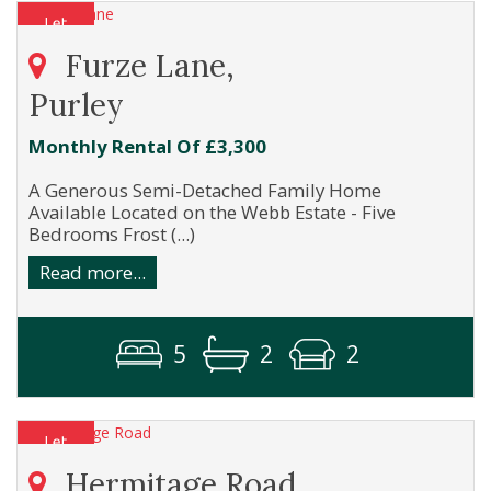
Furze Lane,
Purley
Monthly Rental Of £3,300
A Generous Semi-Detached Family Home
Available Located on the Webb Estate - Five
Bedrooms Frost (...)
Read more...
5
2
2
Hermitage Road,