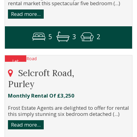
rental market this spectacular five bedroom (...)
Read more...
5
3
2
Selcroft Road,
Purley
Monthly Rental Of £3,250
Frost Estate Agents are delighted to offer for rental
this simply stunning six bedroom detached (...)
Read more...