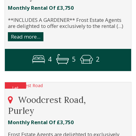
Monthly Rental Of £3,750
**INCLUDES A GARDENER** Frost Estate Agents
are delighted to offer exclusively to the rental (...)
Read more...
4
5
2
Woodcrest Road,
Purley
Monthly Rental Of £3,750
Frost Estate Agents are delighted to exclusively