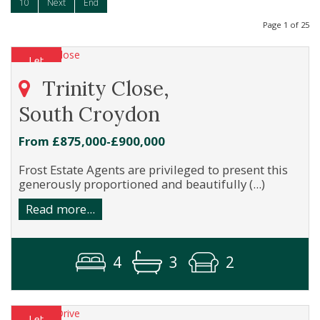
10
Next
End
Page 1 of 25
Trinity Close,
South Croydon
From £875,000-£900,000
Frost Estate Agents are privileged to present this
generously proportioned and beautifully (...)
Read more...
4
3
2