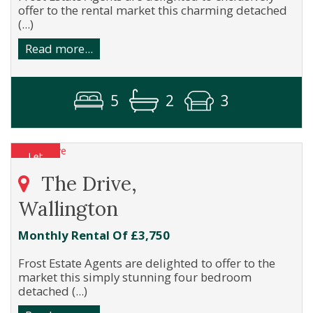
offer to the rental market this charming detached
(...)
Read more...
5
2
3
The Drive,
Wallington
Monthly Rental Of £3,750
Frost Estate Agents are delighted to offer to the
market this simply stunning four bedroom
detached (...)