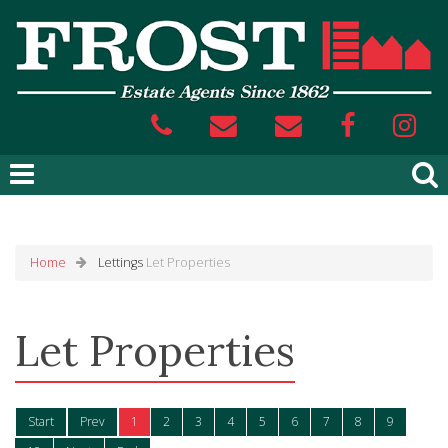
Home
Lettings
Let Properties
Let Properties
Start
Prev
1
2
3
4
5
6
7
8
9