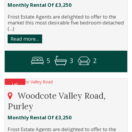
Monthly Rental Of £3,250
Frost Estate Agents are delighted to offer to the
market this most desirable five bedroom detached
(...)
Read more...
5
3
2
Woodcote Valley Road,
Purley
Monthly Rental Of £3,250
Frost Estate Agents are delighted to offer to the