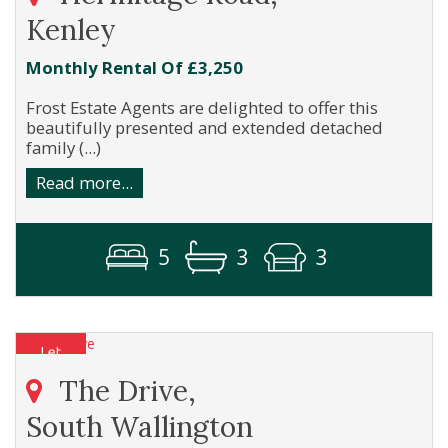
Kenley
Monthly Rental Of £3,250
Frost Estate Agents are delighted to offer this
beautifully presented and extended detached
family (...)
Read more...
5
3
3
The Drive,
South Wallington