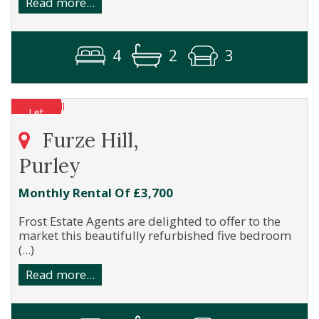
Read more...
4
2
3
Furze Hill,
Purley
Monthly Rental Of £3,700
Frost Estate Agents are delighted to offer to the
market this beautifully refurbished five bedroom
(...)
Read more...