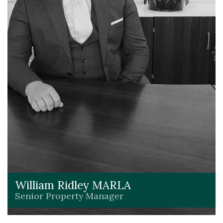
William Ridley MARLA
Senior Property Manager