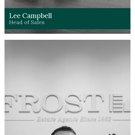
Lee Campbell
Head of Sales