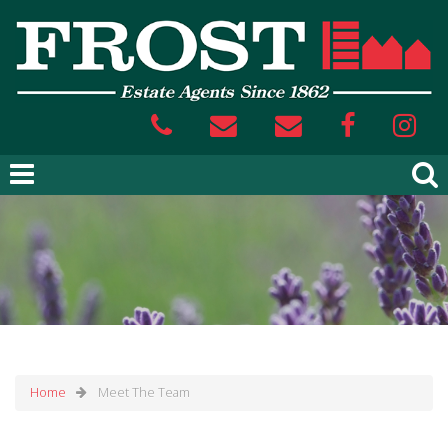
Home
Meet The Team