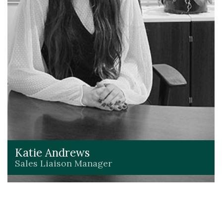
Katie Andrews
Sales Liaison Manager