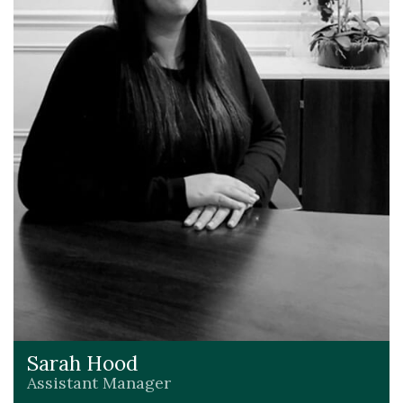
Sarah Hood
Assistant Manager