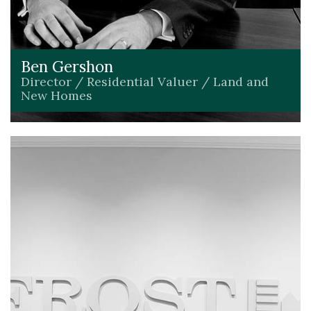
Ben Gershon
Director / Residential Valuer / Land and
New Homes