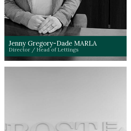
Jenny Gregory-Dade MARLA
Director / Head of Lettings