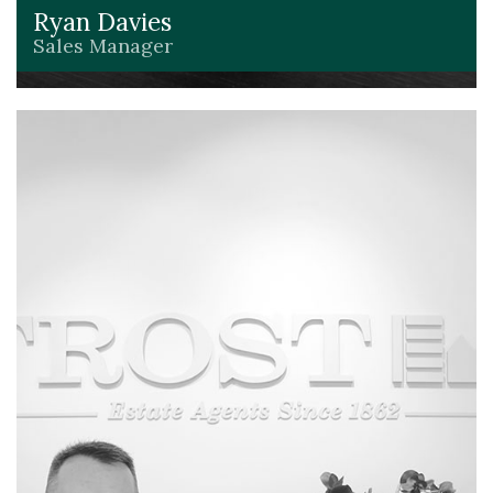
Ryan Davies
Sales Manager