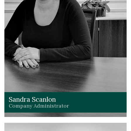
Sandra Scanlon
Company Administrator