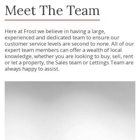
Meet The Team
Here at Frost we believe in having a large,
experienced and dedicated team to ensure our
customer service levels are second to none. All of our
expert team members can offer a wealth of local
knowledge, whether you are looking to buy, sell, rent
or let a property, the Sales team or Lettings Team are
always happy to assist.