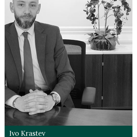
Ivo Krastev