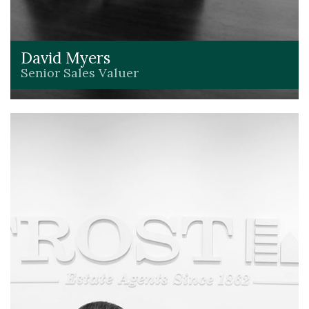
David Myers
Senior Sales Valuer