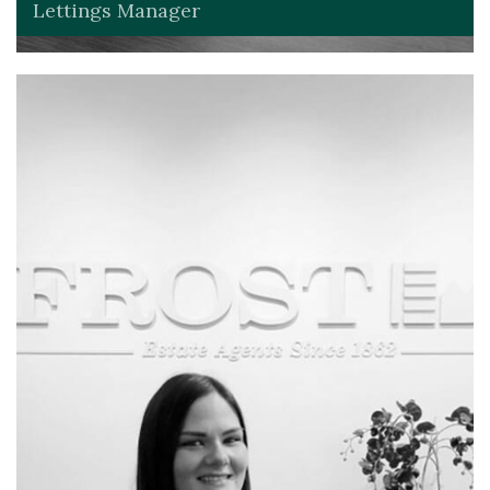
Lettings Manager