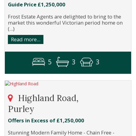
Guide Price £1,250,000
Frost Estate Agents are delighted to bring to the
market this wonderful Victorian period home on
(...)
Read more...
5
3
3
Highland Road,
Purley
Offers in Excess of £1,250,000
Stunning Modern Family Home - Chain Free -