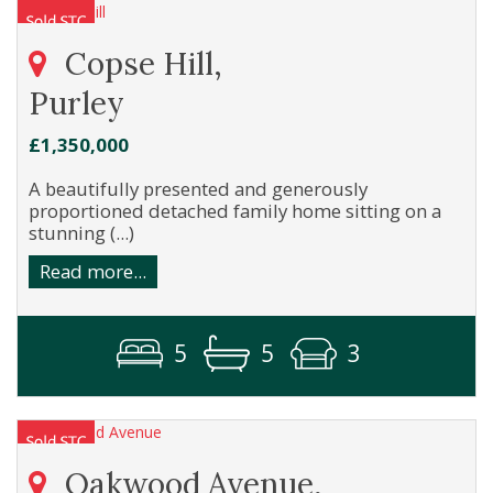
Copse Hill,
Purley
£1,350,000
A beautifully presented and generously
proportioned detached family home sitting on a
stunning (...)
Read more...
5
5
3
Oakwood Avenue,