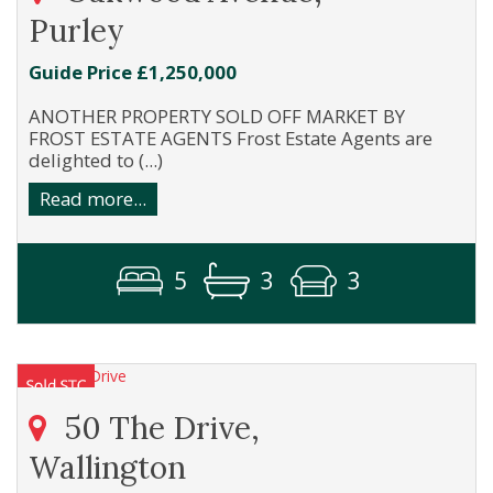
Purley
Guide Price £1,250,000
ANOTHER PROPERTY SOLD OFF MARKET BY
FROST ESTATE AGENTS Frost Estate Agents are
delighted to (...)
Read more...
5
3
3
50 The Drive,
Wallington