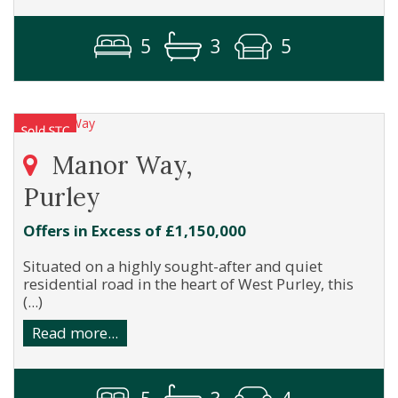
5
3
5
Manor Way,
Purley
Offers in Excess of £1,150,000
Situated on a highly sought-after and quiet
residential road in the heart of West Purley, this
(...)
Read more...