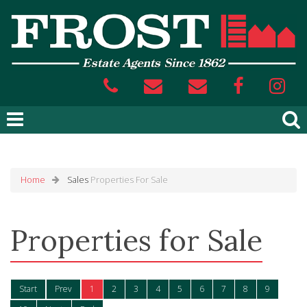
Home
Sales
Properties For Sale
Properties for Sale
Start
Prev
1
2
3
4
5
6
7
8
9