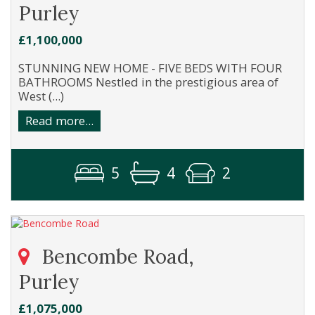
Purley
£1,100,000
STUNNING NEW HOME - FIVE BEDS WITH FOUR
BATHROOMS Nestled in the prestigious area of
West (...)
Read more...
5
4
2
Bencombe Road,
Purley
£1,075,000