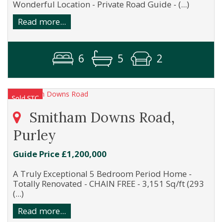
Wonderful Location - Private Road Guide - (...)
Read more...
6
5
2
Smitham Downs Road,
Purley
Guide Price £1,200,000
A Truly Exceptional 5 Bedroom Period Home -
Totally Renovated - CHAIN FREE - 3,151 Sq/ft (293
(...)
Read more...