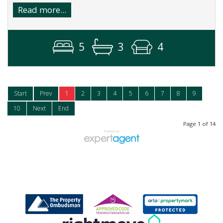
Read more...
5
3
4
Start
Prev
1
2
3
4
5
6
7
8
9
10
Next
End
Page 1 of 14