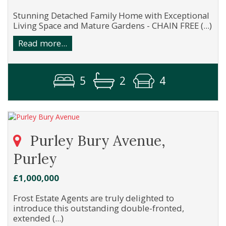
Stunning Detached Family Home with Exceptional
Living Space and Mature Gardens - CHAIN FREE (...)
Read more...
5
2
4
Purley Bury Avenue,
Purley
£1,000,000
Frost Estate Agents are truly delighted to
introduce this outstanding double-fronted,
extended (...)