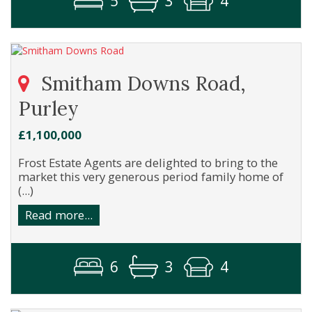
5
3
4
Smitham Downs Road,
Purley
£1,100,000
Frost Estate Agents are delighted to bring to the
market this very generous period family home of
(...)
Read more...
6
3
4