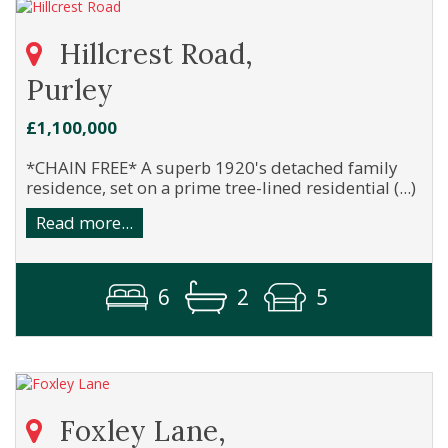
Hillcrest Road,
Purley
£1,100,000
*CHAIN FREE* A superb 1920's detached family
residence, set on a prime tree-lined residential (...)
Read more...
6
2
5
Foxley Lane,