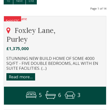
10
Next
End
Page 1 of 14
Foxley Lane,
Purley
£1,375,000
STUNNING NEW BUILD HOME OF SOME 4000
SQ/FT - FIVE DOUBLE BEDROOMS, ALL WITH EN
SUITE FACILITIES. (...)
Read more...
5
6
3