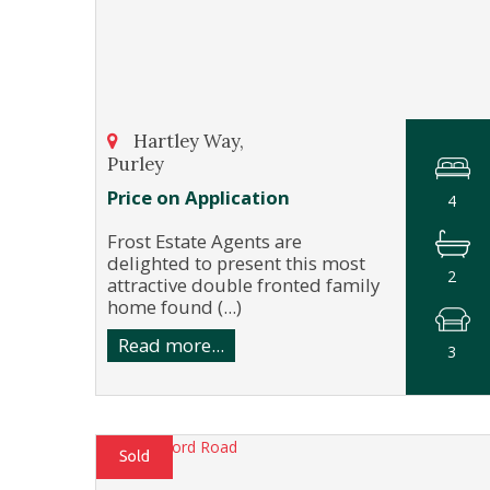
Hartley Way,
Purley
Price on Application
4
Frost Estate Agents are
delighted to present this most
2
attractive double fronted family
home found (...)
Read more...
3