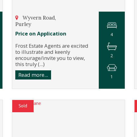
Wyvern Road,
Purley
Price on Application
4
Frost Estate Agents are excited
to illustrate and keenly
2
encourage/invite you to view,
this truly (...)
Read more...
1