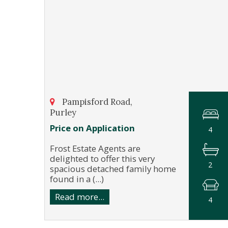
Pampisford Road,
Purley
Price on Application
4
Frost Estate Agents are
delighted to offer this very
2
spacious detached family home
found in a (...)
Read more...
4