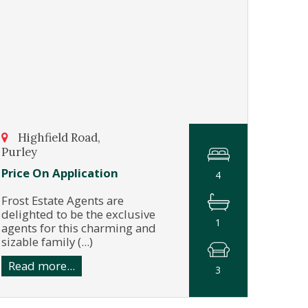
Highfield Road,
Purley
Price On Application
4
Frost Estate Agents are
delighted to be the exclusive
1
agents for this charming and
sizable family (...)
Read more...
3