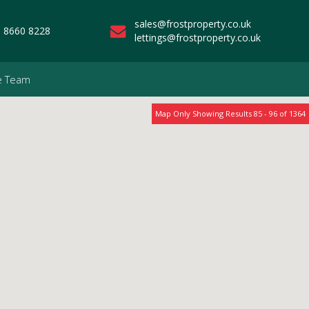
sales@frostproperty.co.uk
 8660 8228
lettings@frostproperty.co.uk
e Team
Map Only Showing Results 85 - 96 of 1364