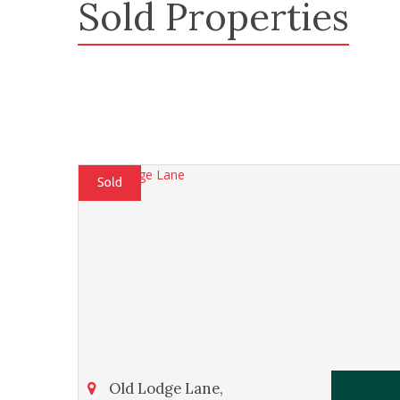
Sold Properties
Old Lodge Lane,