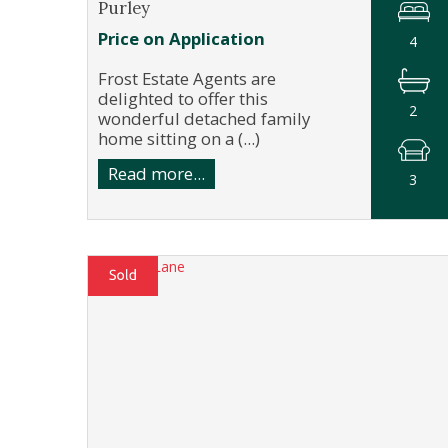
Purley
Price on Application
4
Frost Estate Agents are
delighted to offer this
2
wonderful detached family
home sitting on a (...)
Read more...
3