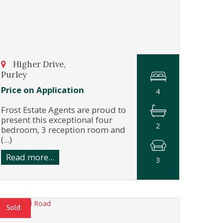
Higher Drive,
Purley
Price on Application
4
Frost Estate Agents are proud to
present this exceptional four
2
bedroom, 3 reception room and
(...)
Read more...
3