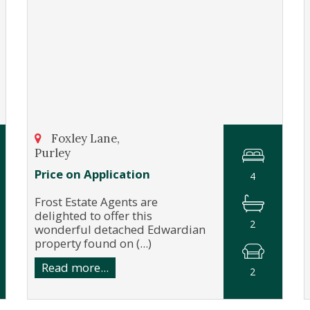
Foxley Lane,
Purley
Price on Application
4
Frost Estate Agents are
delighted to offer this
2
wonderful detached Edwardian
property found on (...)
Read more...
2