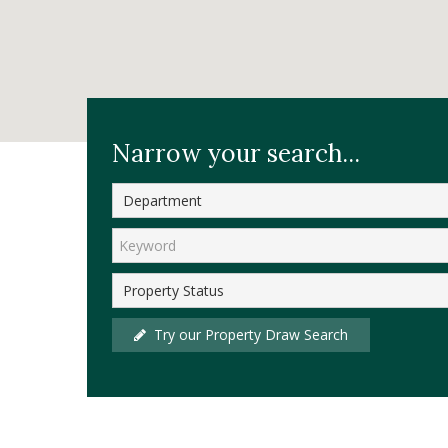
Home
Sales
Sold Properties
Narrow your search...
Try our Property Draw Search