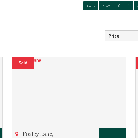
Start
Prev
3
4
Foxley Lane,