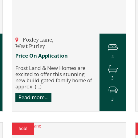
Foxley Lane,
West Purley
Price On Application
4
Frost Land & New Homes are
excited to offer this stunning
3
new build gated family home of
approx. (...)
Read more...
3