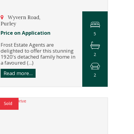
Wyvern Road,
Purley
Price on Application
5
Frost Estate Agents are
delighted to offer this stunning
2
1920's detached family home in
a favoured (...)
Read more...
2