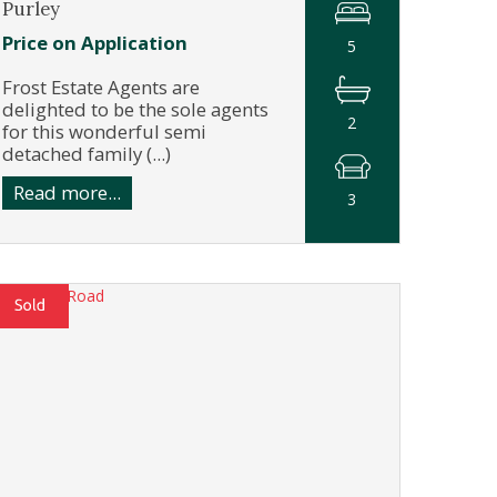
Purley
Price on Application
5
Frost Estate Agents are
delighted to be the sole agents
2
for this wonderful semi
detached family (...)
Read more...
3