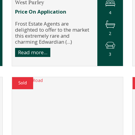
West Purley
Price On Application
4
Frost Estate Agents are
delighted to offer to the market
2
this extremely rare and
charming Edwardian (...)
Read more...
3