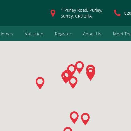
1 Purley Road, Purley,
020
Surrey, CR8 2HA
 Homes
Valuation
Register
About Us
Meet Th