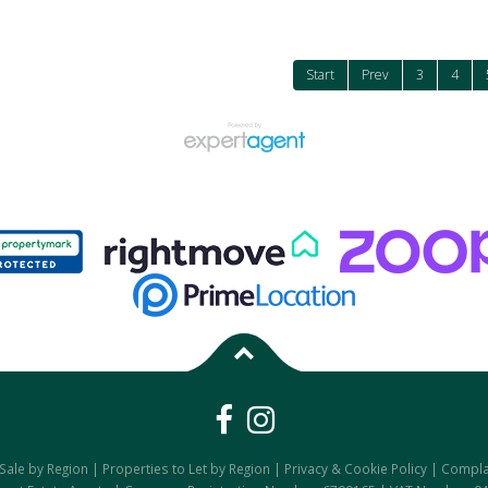
Start
Prev
3
4
 Sale by Region
|
Properties to Let by Region
|
Privacy & Cookie Policy
|
Compla