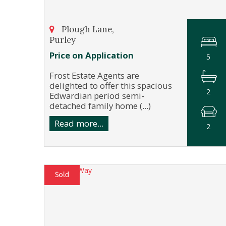
Plough Lane,
Purley
Price on Application
5
Frost Estate Agents are
delighted to offer this spacious
2
Edwardian period semi-
detached family home (...)
Read more...
2