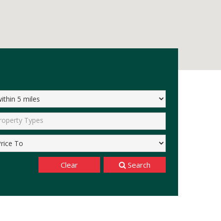
roperty Types
Clear
Search