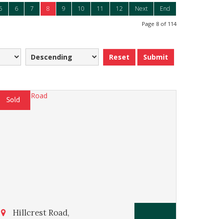
5
6
7
8
9
10
11
12
Next
End
Page 8 of 114
Reset
Submit
Hillcrest Road,