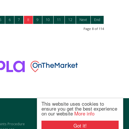
5
6
7
8
9
10
11
12
Next
End
Page 8 of 114
This website uses cookies to
ensure you get the best experience
on our website
More info
ints Procedure
Got it!