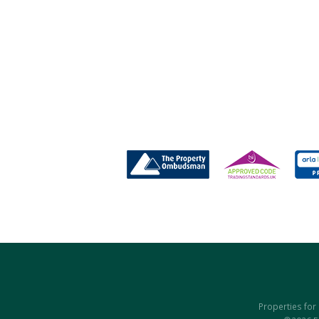
Properties for