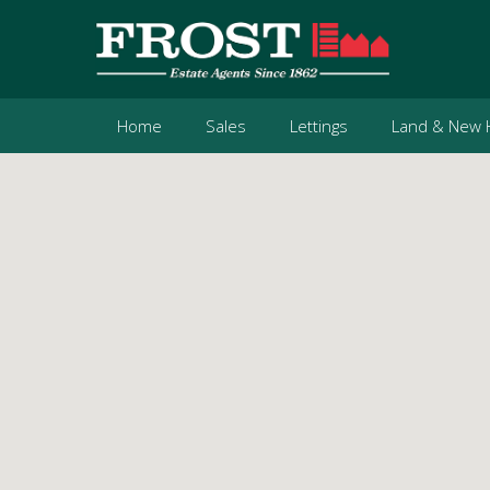
Home
Sales
Lettings
Land & New