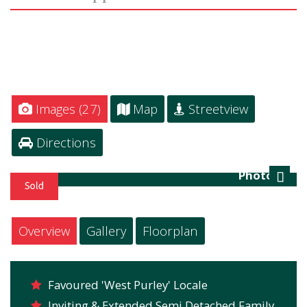
Images (27)
Map
Streetview
Directions
Photo 28
Next
Overview
Gallery
Floorplan
Favoured 'West Purley' Locale
Inviting & Extended Semi Detached Family