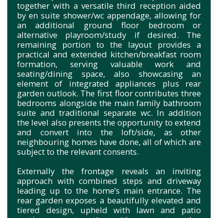
together with a versatile third reception aided
by en suite shower/wc appendage, allowing for
an additional ground floor bedroom or
alternative playroom/study if desired. The
remaining portion to the layout provides a
practical and extended kitchen/breakfast room
formation, serving valuable work and
seating/dining space, also showcasing an
element of integrated appliances plus rear
garden outlook. The first floor contributes three
bedrooms alongside the main family bathroom
suite and traditional separate wc. In addition
the level also presents the opportunity to extend
and convert into the loft/side, as other
neighbouring homes have done, all of which are
subject to the relevant consents.
Externally the frontage reveals an inviting
approach with combined steps and driveway
leading up to the home’s main entrance. The
rear garden exposes a beautifully elevated and
tiered design, upheld with lawn and patio