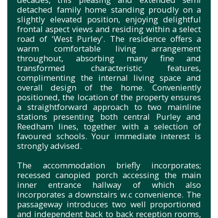
detached family home standing proudly on a
slightly elevated position, enjoying delightful
frontal aspect views and residing within a select
road of 'West Purley'. The residence offers a
warm comfortable living arrangement
throughout, absorbing many fine and
transformed characteristic features,
complimenting the internal living space and
overall design of the home. Conveniently
positioned, the location of the property ensures
a straightforward approach to two mainline
stations presenting both central Purley and
Reedham lines, together with a selection of
favoured schools. Your immediate interest is
strongly advised.
The accommodation briefly incorporates;
recessed canopied porch accessing the main
inner entrance hallway of which also
incorporates a downstairs w.c convenience. The
passageway introduces two well proportioned
and independent back to back reception rooms,