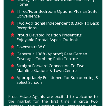
Home
Three/Four Bedroom Options, Plus En Suite
Convenience
Two Additional Independent & Back To Back
Receptions
Proud Elevated Position Presenting
Enjoyable Frontal Aspect Outlook
Downstairs W.C
Generous 138ft (Approx') Rear Garden
Coverage, Combing Patio Terrace
Straight Forward Connection To Two
Mainline Stations & Town Centre
Appropriately Positioned For Surrounding &
Select Schools
Frost Estate Agents are excited to welcome to
the market for the first time in circa two
decades, this pleasing and extended semi