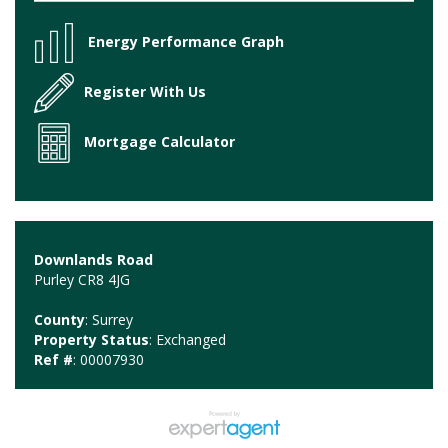
Energy Performance Graph
Register With Us
Mortgage Calculator
Downlands Road
Purley CR8 4JG
County
: Surrey
Property Status
: Exchanged
Ref #
: 00007930