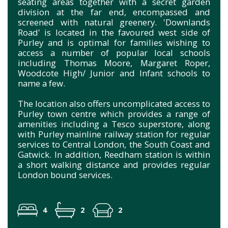
seating areas together with a secret garden
division at the far end, encompassed and
screened with natural greenery. 'Downlands
Road' is located in the favoured west side of
Purley and is optimal for families wishing to
access a number of popular local schools
including Thomas Moore, Margaret Roper,
Woodcote High/ Junior and Infant schools to
name a few.
The location also offers uncomplicated access to
Purley town centre which provides a range of
amenities including a Tesco superstore, along
with Purley mainline railway station for regular
services to Central London, the South Coast and
Gatwick. In addition, Reedham station is within
a short walking distance and provides regular
London bound services.
4
2
2