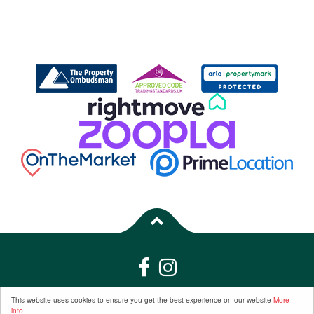
Properties for Sale by Region
|
Properties to Let by Region
|
Privacy &
This website uses cookies to ensure you get the best experience on our website
More
info
Cookie Policy
|
Complaints Procedure