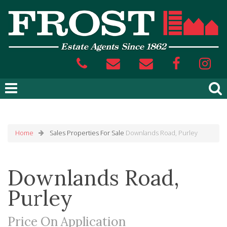
Home
Sales
Properties For Sale
Downlands Road, Purley
Downlands Road,
Purley
Price On Application