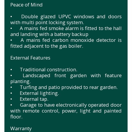
Peace of Mind
•
Double glazed UPVC windows and doors
with multi point locking system.
•
A mains fed smoke alarm is fitted to the hall
and landing with a battery backup
•
A mains fed carbon monoxide detector is
fitted adjacent to the gas boiler.
External Features
•
Traditional construction.
•
Landscaped front garden with feature
planting.
•
Turfing and patio provided to rear garden.
•
External lighting.
•
External tap.
•
Garage to have electronically operated door
with remote control, power, light and painted
floor.
Warranty