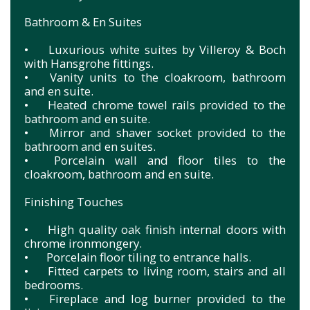
Bathroom & En Suites
•
Luxurious white suites by Villeroy & Boch
with Hansgrohe fittings.
•
Vanity units to the cloakroom, bathroom
and en suite.
•
Heated chrome towel rails provided to the
bathroom and en suite.
•
Mirror and shaver socket provided to the
bathroom and en suites.
•
Porcelain wall and floor tiles to the
cloakroom, bathroom and en suite.
Finishing Touches
•
High quality oak finish internal doors with
chrome ironmongery.
•
Porcelain floor tiling to entrance halls.
•
Fitted carpets to living room, stairs and all
bedrooms.
•
Fireplace and log burner provided to the