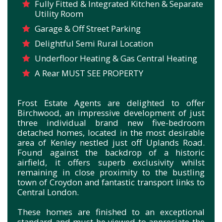
Fully Fitted & Integrated Kitchen & Separate
Utility Room
Garage & Off Street Parking
Delightful Semi Rural Location
Underfloor Heating & Gas Central Heating
A Rear MUST SEE PROPERTY
Frost Estate Agents are delighted to offer
Birchwood, an impressive development of just
three individual brand new five-bedroom
detached homes, located in the most desirable
area of Kenley nestled just off Uplands Road.
Found against the backdrop of a historic
airfield, it offers superb exclusivity whilst
remaining in close proximity to the bustling
town of Croydon and fantastic transport links to
Central London.
These homes are finished to an exceptional
standard and must be viewed to appreciate the