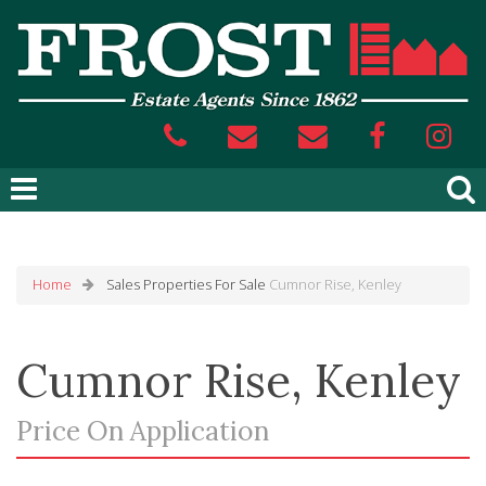
Home
Sales
Properties For Sale
Cumnor Rise, Kenley
Cumnor Rise, Kenley
Price On Application