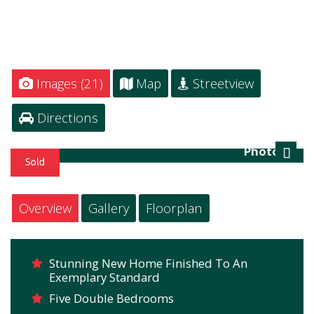
Images (21)
Map
Streetview
Directions
Photo 23
Next
Overview
Gallery
Floorplan
Stunning New Home Finished To An
Exemplary Standard
Five Double Bedrooms