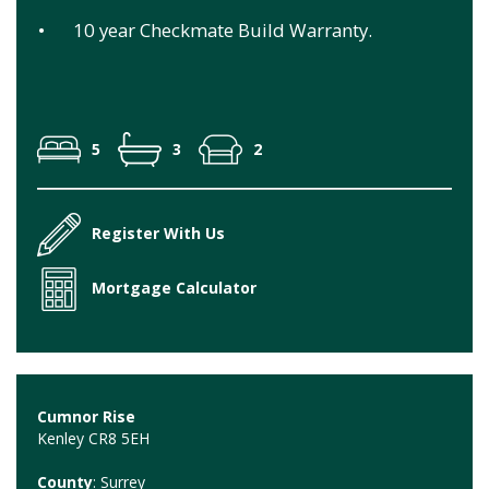
•
10 year Checkmate Build Warranty.
5
3
2
Register With Us
Mortgage Calculator
Cumnor Rise
Kenley CR8 5EH
County
: Surrey