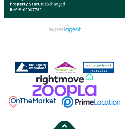
Property Status
: Exchanged
Ref #
: 00007762