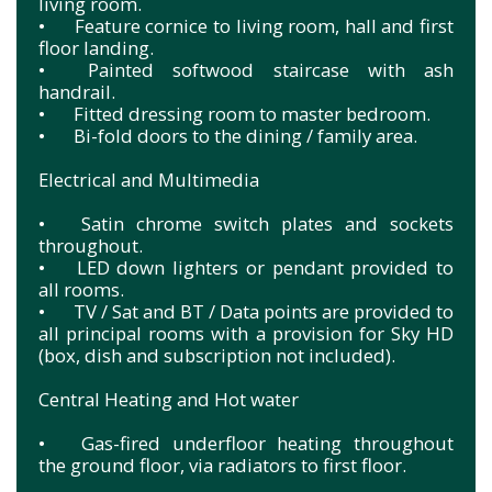
living room.
•
Feature cornice to living room, hall and first
floor landing.
•
Painted softwood staircase with ash
handrail.
•
Fitted dressing room to master bedroom.
•
Bi-fold doors to the dining / family area.
Electrical and Multimedia
•
Satin chrome switch plates and sockets
throughout.
•
LED down lighters or pendant provided to
all rooms.
•
TV / Sat and BT / Data points are provided to
all principal rooms with a provision for Sky HD
(box, dish and subscription not included).
Central Heating and Hot water
•
Gas-fired underfloor heating throughout
the ground floor, via radiators to first floor.