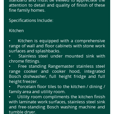
attention to detail and quality of finish of these
fine family homes.
Specifications Include:
Kitchen
•
Kitchen is equipped with a comprehensive
range of wall and floor cabinets with stone work
surfaces and splashbacks.
•
Stainless steel under mounted sink with
chrome fittings.
•
Free standing Rangemaster stainless steel
range cooker and cooker hood, integrated
Bosch dishwasher, full height fridge and full
height freezer.
•
Porcelain floor tiles to the kitchen / dining /
family area and utility room.
•
Utility room compliments the kitchen finish
with laminate work surfaces, stainless steel sink
and free-standing Bosch washing machine and
tumble dryer.