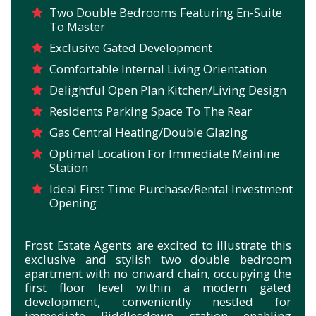
Two Double Bedrooms Featuring En-Suite
To Master
Exclusive Gated Development
Comfortable Internal Living Orientation
Delightful Open Plan Kitchen/Living Design
Residents Parking Space To The Rear
Gas Central Heating/Double Glazing
Optimal Location For Immediate Mainline
Station
Ideal First Time Purchase/Rental Investment
Opening
Frost Estate Agents are excited to illustrate this
exclusive and stylish two double bedroom
apartment with no onward chain, occupying the
first floor level within a modern gated
development, conveniently nestled for
immediate Riddlesdown station enabling