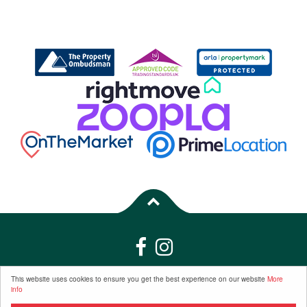
Properties for Sale by Region
|
Properties to Let by Region
|
Privacy &
This website uses cookies to ensure you get the best experience on our website
More
info
Cookie Policy
|
Complaints Procedure
©
2026 Frost Estate Agents | Company Registration Number: 6799165 |