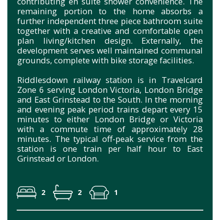
contributing en suite shower convenience. The
remaining portion to the home absorbs a
further independent three piece bathroom suite
together with a creative and comfortable open
plan living/kitchen design. Externally, the
development serves well maintained communal
grounds, complete with bike storage facilities.
Riddlesdown railway station is in Travelcard
Zone 6 serving London Victoria, London Bridge
and East Grinstead to the South. In the morning
and evening peak period trains depart every 15
minutes to either London Bridge or Victoria
with a commute time of approximately 28
minutes. The typical off-peak service from the
station is one train per half hour to East
Grinstead or London.
2
2
1