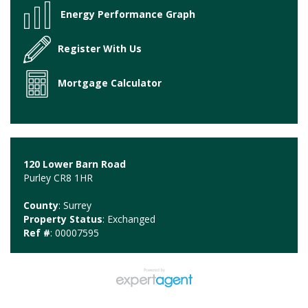
Energy Performance Graph
Register With Us
Mortgage Calculator
120 Lower Barn Road
Purley CR8 1HR
County
: Surrey
Property Status
: Exchanged
Ref #
: 00007595