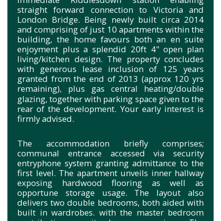
straight forward connection to Victoria and
London Bridge. Being newly built circa 2014
and comprising of just 10 apartments within the
building, the home favours both an en suite
enjoyment plus a splendid 20ft 4" open plan
living/kitchen design. The property concludes
with generous lease inclusion of 125 years
granted from the end of 2013 (approx 120 yrs
remaining)
plus gas central heating/double
,
glazing, together with parking space given to the
rear of the development. Your early interest is
firmly advised.
The accommodation briefly comprises;
communal entrance accessed via security
entryphone system granting admittance to the
first level. The apartment unveils inner hallway
exposing hardwood flooring as well as
opportune storage usage. The layout also
delivers two double bedrooms, both aided with
built in wardrobes. with the master bedroom