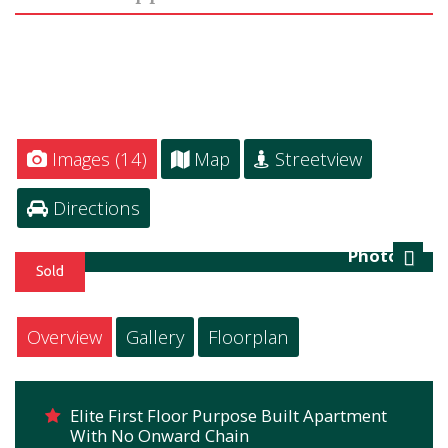
Images (14)
Map
Streetview
Directions
Photo 16
Next
Overview
Gallery
Floorplan
Elite First Floor Purpose Built Apartment
With No Onward Chain