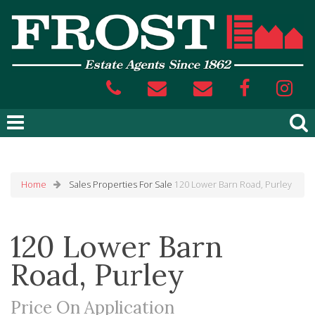
Home
Sales
Properties For Sale
120 Lower Barn Road, Purley
120 Lower Barn
Road, Purley
Price On Application