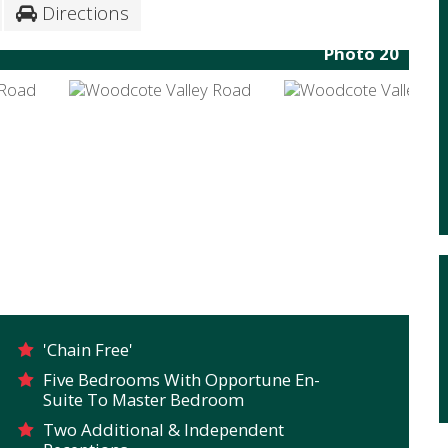
Directions
Photo 20
'Chain Free'
Five Bedrooms With Opportune En-
Suite To Master Bedroom
Two Additional & Independent