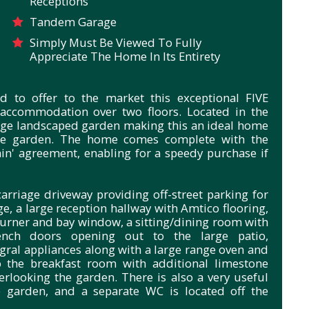
Receptions
Tandem Garage
Simply Must Be Viewed To Fully
Appreciate The Home In Its Entirety
d to offer to the market this exceptional FIVE
accommodation over two floors. Located in the
arge landscaped garden making this an ideal home
 the garden. The home comes complete with the
in' agreement, enabling for a speedy purchase if
carriage driveway providing off-street parking for
e, a large reception hallway with Amtico flooring,
urner and bay window, a sitting/dining room with
ench doors opening out to the large patio,
egral appliances along with a large range oven and
o the breakfast room with additional limestone
erlooking the garden. There is also a very useful
e garden, and a separate WC is located off the