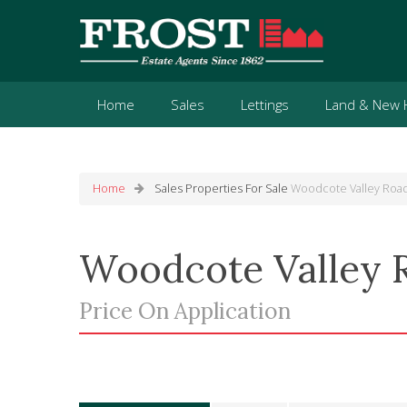
Home
Sales
Lettings
Land & New
Home
Sales
Properties For Sale
Woodcote Valley Road
Woodcote Valley 
Price On Application