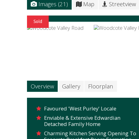
Images (21)
Map
Streetview
Overview
Gallery
Floorplan
Favoured 'West Purley' Locale
Enviable & Extensive Edwardian
Detached Family Home
Charming Kitchen Serving Opening To