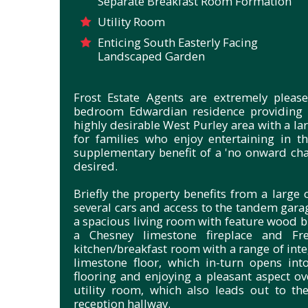
Separate Breakfast Room Formation
Utility Room
Enticing South Easterly Facing
Landscaped Garden
Frost Estate Agents are extremely please
bedroom Edwardian residence providing 
highly desirable West Purley area with a l
for families who enjoy entertaining in
supplementary benefit of a 'no onward cha
desired.
Briefly the property benefits from a large 
several cars and access to the tandem garag
a spacious living room with feature wood b
a Chesney limestone fireplace and Fr
kitchen/breakfast room with a range of int
limestone floor, which in-turn opens int
flooring and enjoying a pleasant aspect ov
utility room, which also leads out to th
reception hallway.