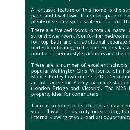
A fantastic feature of this home is the s
patio and level lawn. If a quiet space to re
plenty of seating space scattered around th
There are five bedrooms in total, a maste
suite shower room, four further bedrooms 
roll top bath and an additional separate 
underfloor heating in the kitchen, breakfas
number of period style radiators and the p
There are a number of excellent schools w
popular Wallington Girls, Wilson’s, John 
Moore. Purley town centre is 10—15 minute
and of course the Purley main line station
(London Bridge and Victoria). The M25 i
property ideal for commuters.
There is so much to list that this house ben
you a flavor of this truly outstanding ho
internal viewing at your earliest opportunity