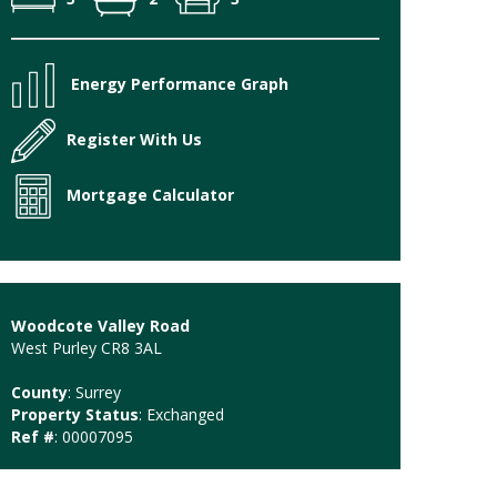
Energy Performance Graph
Register With Us
Mortgage Calculator
Woodcote Valley Road
West Purley CR8 3AL
County
: Surrey
Property Status
: Exchanged
Ref #
: 00007095