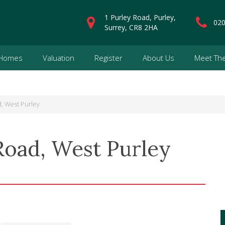
1 Purley Road, Purley,
020
Surrey, CR8 2HA
 Homes
Valuation
Register
About Us
Meet Th
, West Purley
Road, West Purley