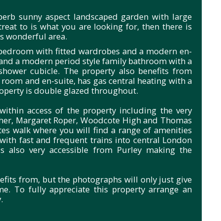
uperb sunny aspect landscaped garden with large
treat to is what you are looking for, then there is
is wonderful area.
r bedroom with fitted wardrobes and a modern en-
and a modern period style family bathroom with a
shower cubicle. The property also benefits from
t room and en-suite, has gas central heating with a
roperty is double glazed throughout.
ithin access of the property including the very
Fisher, Margaret Roper, Woodcote High and Thomas
s walk where you will find a range of amenities
 with fast and frequent trains into central London
s also very accessible from Purley making the
efits from, but the photographs will only just give
me. To fully appreciate this property arrange an
.