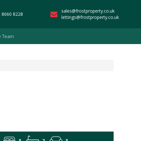
sales@frostproperty.co.uk
 8660 8228
lettings@frostproperty.co.uk
e Team
5
2
3