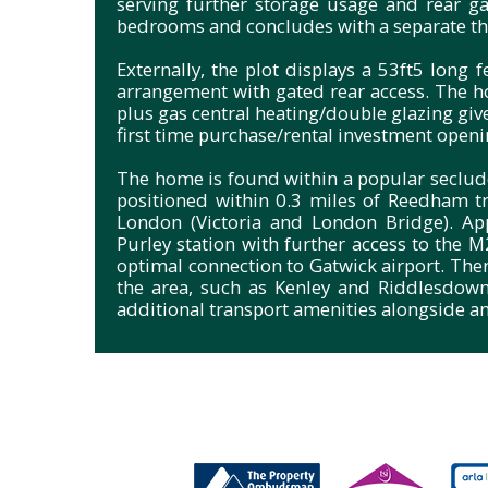
serving further storage usage and rear ga
bedrooms and concludes with a separate th
Externally, the plot displays a 53ft5 long
arrangement with gated rear access. The h
plus gas central heating/double glazing gi
first time purchase/rental investment openi
The home is found within a popular seclu
positioned within 0.3 miles of Reedham tra
London (Victoria and London Bridge). Ap
Purley station with further access to the 
optimal connection to Gatwick airport. The
the area, such as Kenley and Riddlesdow
additional transport amenities alongside an 