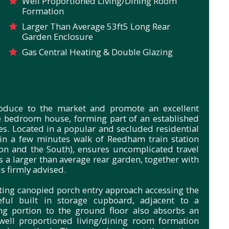
Well Proportioned Living/Dining Room
Formation
Larger Than Average 53ft5 Long Rear
Garden Enclosure
Gas Central Heating & Double Glazing
troduce to the market and promote an excellent
e bedroom house, forming part of an established
es.
Located in a popular and secluded residential
in a few minutes walk of Reedham train station
on and the South), ensures uncomplicated travel
 a larger than average rear garden, together with
is firmly advised.
ting canopied porch entry approach accessing the
eful built in storage cupboard, adjacent to a
ng portion to the ground floor also absorbs an
well proportioned living/dining room formation