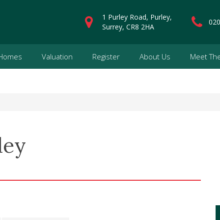
1 Purley Road, Purley,
020
Surrey, CR8 2HA
 Homes
Valuation
Register
About Us
Meet Th
ley