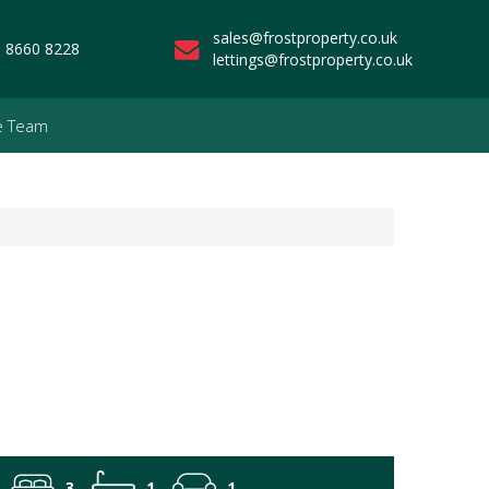
sales@frostproperty.co.uk
 8660 8228
lettings@frostproperty.co.uk
e Team
3
1
1