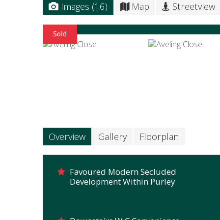
Images (16)
Map
Streetview
Overview
Gallery
Floorplan
Favoured Modern Secluded
Development Within Purley