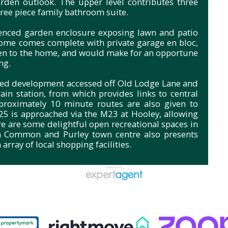
rden outlook. The upper level contributes three
ree piece family bathroom suite.
 fenced garden enclosure exposing lawn and patio
ome comes complete with private garage en bloc,
ven to the home, and would make for an opportune
ng.
ded development accessed off Old Lodge Lane and
in station, from which provides links to central
proximately 10 minute routes are also given to
M25 is approached via the M23 at Hooley, allowing
re are some delightful open recreational spaces in
n Common and Purley town centre also presents
array of local shopping facilities.