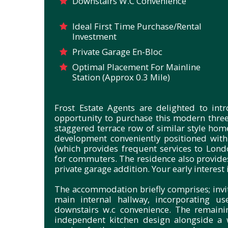
Downstairs W.C Convenience
Ideal First Time Purchase/Rental
Investment
Private Garage En-Bloc
Optimal Placement For Mainline
Station (Approx 0.3 Mile)
Frost Estate Agents are delighted to in
opportunity to purchase this modern thre
staggered terrace row of similar style hom
development conveniently positioned with
(which provides frequent services to Lond
for commuters. The residence also provides
private garage addition. Your early interest 
The accommodation briefly comprises; invi
main internal hallway, incorporating us
downstairs w.c convenience. The remaini
independent kitchen design alongside a 