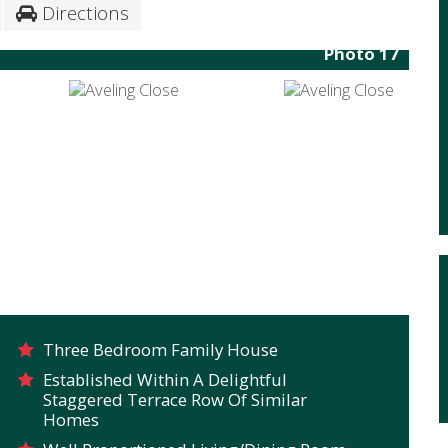
Directions
Photo 17
Three Bedroom Family House
Established Within A Delightful
Staggered Terrace Row Of Similar
Homes