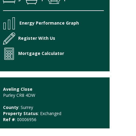
Energy Performance Graph
Register With Us
Mortgage Calculator
Aveling Close
Purley CR8 4DW
County
: Surrey
Property Status
: Exchanged
Ref #
: 00006956