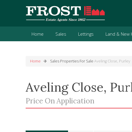
Home
Sales
Lettings
Land & New
Home
Sales
Properties For Sale
Aveling Close, Purley
Aveling Close, Pur
Price On Application