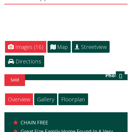
Images (16)
Map
Streetview
Directions
Photo 1
Next
Overview
Gallery
Floorplan
CHAIN FREE
Great Size Family Home Found In A Very