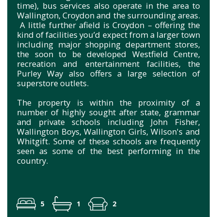
time), bus services also operate in the area to
Wallington, Croydon and the surrounding areas.
A little further afield is Croydon – offering the
kind of facilities you’d expect from a larger town
including major shopping department stores,
the soon to be developed Westfield Centre,
recreation and entertainment facilities, the
Purley Way also offers a large selection of
superstore outlets.
The property is within the proximity of a
number of highly sought after state, grammar
and private schools including John Fisher,
Wallington Boys, Wallington Girls, Wilson's and
Whitgift. Some of these schools are frequently
seen as some of the best performing in the
country.
5
1
2