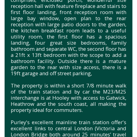
reception hall with feature fireplace and stairs to
first floor landing, front reception room with
large bay window, open plan to the rear
reception with large patio doors to the garden,
the kitchen breakfast room leads to a useful
utility room, the first floor has a spacious
landing, four great size bedrooms, family
bathroom and separate WC, the second floor has
a 21ft x 13ft bedroom with the scope to add a
bathroom facility. Outside there is a mature
garden to the rear with size access, there is a
19ft garage and off street parking,
The property is within a short 7/8 minute walk
of the train station and by car the M23/M25
interchange is at Hooley with access to Gatwick,
Heathrow and the south coast, all making the
property ideal for commuters.
Purley's excellent mainline train station offer's
excellent links to central London (Victoria and
London Bridge both around 25 minutes’ travel