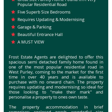
Popular Residential Road
Five Superb Size Bedrooms
Requires Updating & Modernising
Garage & Parking
Beautiful Entrance Hall
A MUST VIEW
Frost Estate Agents are delighted to offer this
spacious semi detached family home found in
one of the most popular residential road in
West Purley, coming to the market for the first
time in over 40 years and is available to
purchase with no onward chain. The property
requires updating and modernising so ideal for
those looking to "make their mark" and
personalise a property to ones own taste.
The property accommodation in brief
comprises; enclosed porch, wonderful size