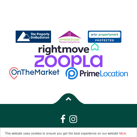
Properties for Sale by Region
|
Properties to Let by Region
|
Privacy &
This website uses cookies to ensure you get the best experience on our website
More