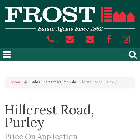
Home
Sales
Properties For Sale
Hillcrest Road, Purley
Hillcrest Road,
Purley
Price On Application