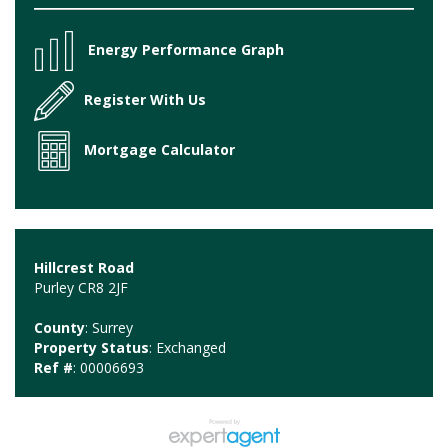
Energy Performance Graph
Register With Us
Mortgage Calculator
Hillcrest Road
Purley CR8 2JF
County
: Surrey
Property Status
: Exchanged
Ref #
: 00006693