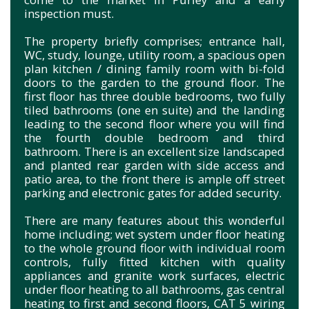
inspection must.
The property briefly comprises; entrance hall,
WC, study, lounge, utility room, a spacious open
plan kitchen / dining family room with bi-fold
doors to the garden to the ground floor. The
first floor has three double bedrooms, two fully
tiled bathrooms (one en suite) and the landing
leading to the second floor where you will find
the fourth double bedroom and third
bathroom. There is an excellent size landscaped
and planted rear garden with side access and
patio area, to the front there is ample off street
parking and electronic gates for added security.
There are many features about this wonderful
home including; wet system under floor heating
to the whole ground floor with individual room
controls, fully fitted kitchen with quality
appliances and granite work surfaces, electric
under floor heating to all bathrooms, gas central
heating to first and second floors, CAT 5 wiring