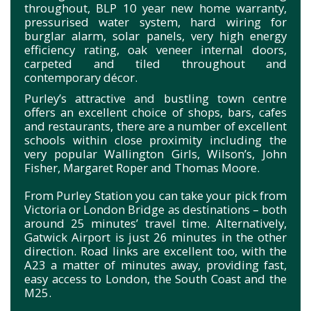
throughout, BLP 10 year new home warranty,
pressurised water system, hard wiring for
burglar alarm, solar panels, very high energy
efficiency rating, oak veneer internal doors,
carpeted and tiled throughout and
contemporary décor.
Purley’s attractive and bustling town centre
offers an excellent choice of shops, bars, cafes
and restaurants, there are a number of excellent
schools within close proximity including the
very popular Wallington Girls, Wilson’s, John
Fisher, Margaret Roper and Thomas Moore.
From Purley Station you can take your pick from
Victoria or London Bridge as destinations – both
around 25 minutes’ travel time. Alternatively,
Gatwick Airport is just 26 minutes in the other
direction. Road links are excellent too, with the
A23 a matter of minutes away, providing fast,
easy access to London, the South Coast and the
M25.