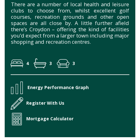
There are a number of local health and leisure
clubs to choose from, whilst excellent golf
courses, recreation grounds and other open
spaces are all close by. A little further afield
there’s Croydon – offering the kind of facilities
you’d expect from a larger town including major
shopping and recreation centres.
4
3
3
Energy Performance Graph
Register With Us
Mortgage Calculator