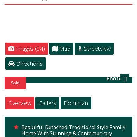
Images (24)
Map
Streetview
Directions
Photo 23
Next
Overview
Gallery
Floorplan
Beautiful Detached Traditional Style Family
Home With Stunning & Contemporary