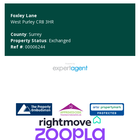
Foxley Lane
West Purley CR8 3HR
County
: Surrey
Property Status
: Exchanged
Ref #
: 00006244