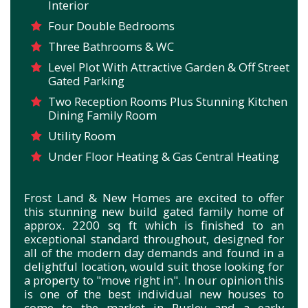
Interior
Four Double Bedrooms
Three Bathrooms & WC
Level Plot With Attractive Garden & Off Street
Gated Parking
Two Reception Rooms Plus Stunning Kitchen
Dining Family Room
Utility Room
Under Floor Heating & Gas Central Heating
Frost Land & New Homes are excited to offer
this stunning new build gated family home of
approx. 2200 sq ft which is finished to an
exceptional standard throughout, designed for
all of the modern day demands and found in a
delightful location, would suit those looking for
a property to "move right in". In our opinion this
is one of the best individual new houses to
come to the market in Purley and a early