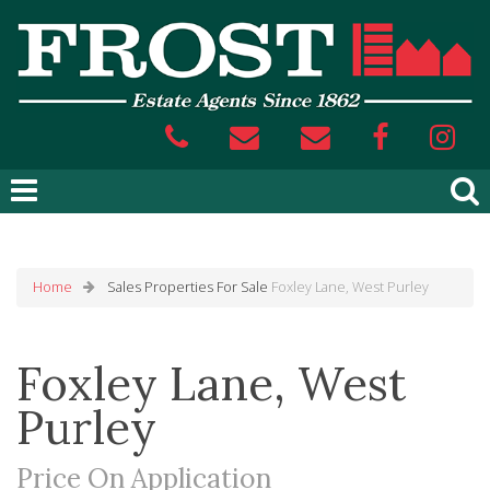
Home
Sales
Properties For Sale
Foxley Lane, West Purley
Foxley Lane, West
Purley
Price On Application