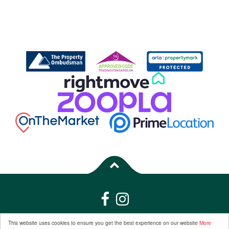
Properties for Sale by Region
|
Properties to Let by Region
|
Privacy &
This website uses cookies to ensure you get the best experience on our website
More