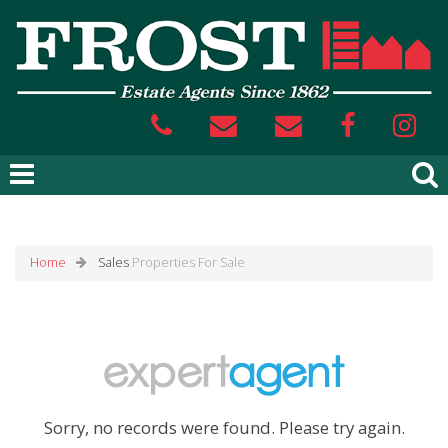
Home
Sales
Properties For Sale
Sorry, no records were found. Please try again.