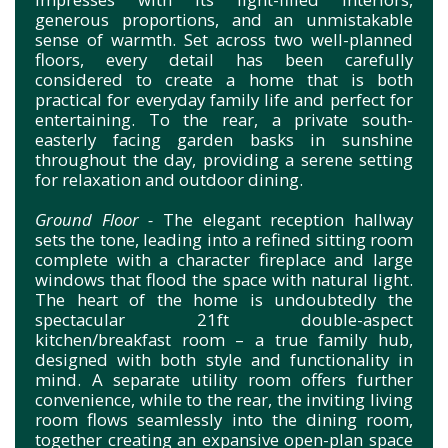
generous proportions, and an unmistakable
sense of warmth. Set across two well-planned
floors, every detail has been carefully
considered to create a home that is both
practical for everyday family life and perfect for
entertaining. To the rear, a private south-
easterly facing garden basks in sunshine
throughout the day, providing a serene setting
for relaxation and outdoor dining.
Ground Floor -
The elegant reception hallway
sets the tone, leading into a refined sitting room
complete with a character fireplace and large
windows that flood the space with natural light.
The heart of the home is undoubtedly the
spectacular 21ft double-aspect
kitchen/breakfast room – a true family hub,
designed with both style and functionality in
mind. A separate utility room offers further
convenience, while to the rear, the inviting living
room flows seamlessly into the dining room,
together creating an expansive open-plan space