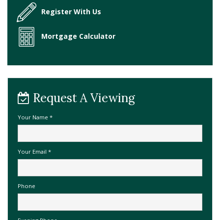
Register With Us
Mortgage Calculator
Request A Viewing
Your Name
*
Your Email
*
Phone