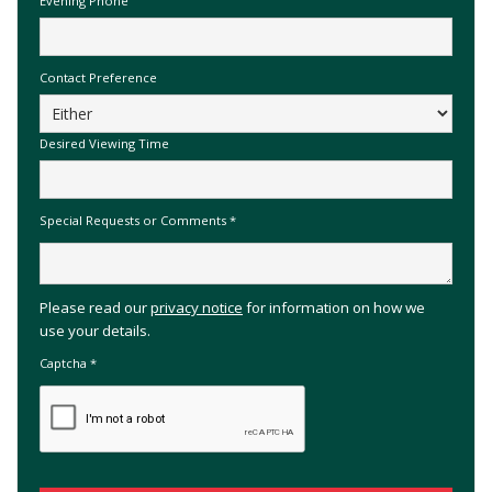
Evening Phone
Contact Preference
Desired Viewing Time
Special Requests or Comments
*
Please read our
privacy notice
for information on how we
use your details.
Captcha
*