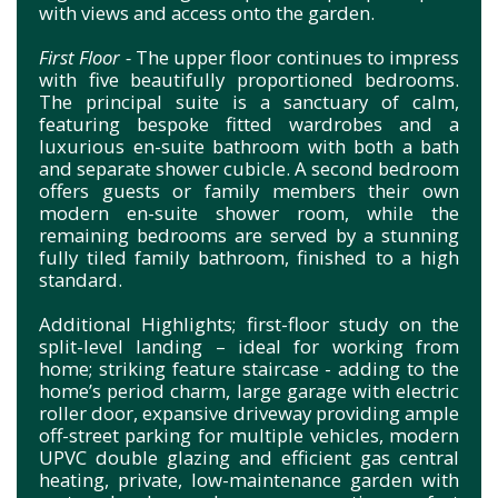
with views and access onto the garden.
First Floor -
The upper floor continues to impress
with five beautifully proportioned bedrooms.
The principal suite is a sanctuary of calm,
featuring bespoke fitted wardrobes and a
luxurious en-suite bathroom with both a bath
and separate shower cubicle. A second bedroom
offers guests or family members their own
modern en-suite shower room, while the
remaining bedrooms are served by a stunning
fully tiled family bathroom, finished to a high
standard.
Additional Highlights; first-floor study on the
split-level landing – ideal for working from
home; striking feature staircase - adding to the
home’s period charm, large garage with electric
roller door, expansive driveway providing ample
off-street parking for multiple vehicles, modern
UPVC double glazing and efficient gas central
heating, private, low-maintenance garden with