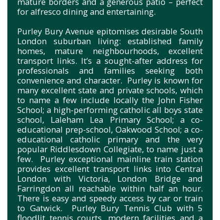
mature borders and a generous patio – perfect
for alfresco dining and entertaining.
Purley Bury Avenue epitomises desirable South
London suburban living: established family
homes, mature neighbourhoods, excellent
transport links. It’s a sought-after address for
professionals and families seeking both
convenience and character. Purley is known for
many excellent state and private schools, which
to name a few include locally the John Fisher
School; a high-performing catholic all boys state
school, Laleham Lea Primary School; a co-
educational prep-school, Oakwood School; a co-
educational catholic primary and the very
popular Riddlesdown Collegiate, to name just a
few. Purley exceptional mainline train station
provides excellent transport links into Central
London with Victoria, London Bridge and
Farringdon all reachable within half an hour.
There is easy and speedy access by car or train
to Gatwick. Purley Bury Tennis Club with 5
floodlit tennis courts, modern facilities and a