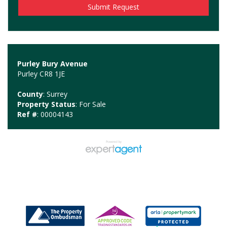
Purley Bury Avenue
Purley CR8 1JE
County
: Surrey
Property Status
: For Sale
Ref #
: 00004143