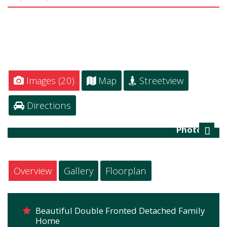
Images (20)
Map
Streetview
Directions
Photo 23
Next
Overview
Gallery
Floorplan
Beautiful Double Fronted Detached Family
Home