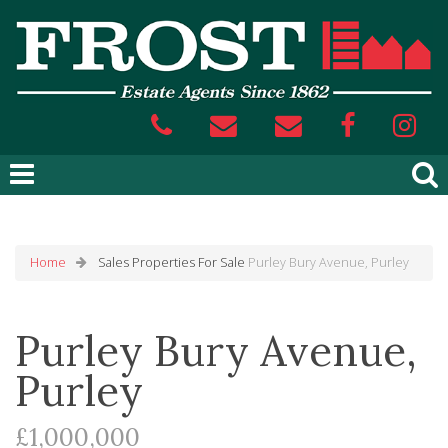
Home
Sales
Properties For Sale
Purley Bury Avenue, Purley
Purley Bury Avenue,
Purley
£1,000,000