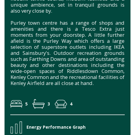
unique ambience, set in tranquil grounds is
also very close by.
Purley town centre has a range of shops and
amenities and there is a Tesco Extra just
moments from your doorstep. A little further
afield is the Purley Way which offers a large
selection of superstore outlets including IKEA
and Sainsbury's. Outdoor recreation grounds
such as Farthing Downs and area of outstanding
beauty and other destinations including the
wide-open spaces of Riddlesdown Common,
Kenley Common and the recreational facilities of
Kenley Airfield are all close at hand.
5
3
4
Energy Performance Graph