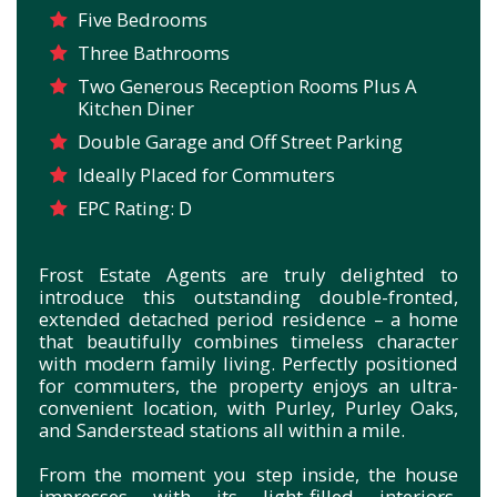
Five Bedrooms
Three Bathrooms
Two Generous Reception Rooms Plus A
Kitchen Diner
Double Garage and Off Street Parking
Ideally Placed for Commuters
EPC Rating: D
Frost Estate Agents are truly delighted to
introduce this outstanding double-fronted,
extended detached period residence – a home
that beautifully combines timeless character
with modern family living. Perfectly positioned
for commuters, the property enjoys an ultra-
convenient location, with Purley, Purley Oaks,
and Sanderstead stations all within a mile.
From the moment you step inside, the house
impresses with its light-filled interiors,