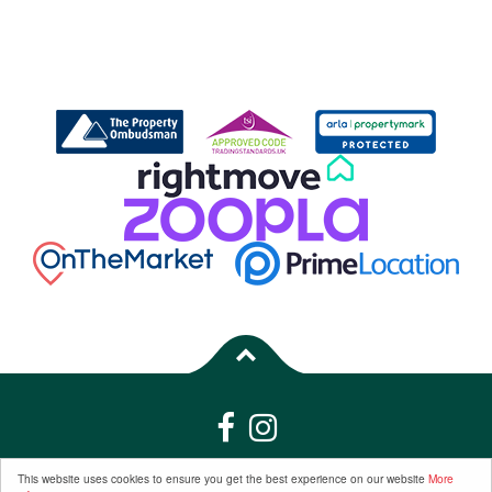
Properties for Sale by Region
|
Properties to Let by Region
|
Privacy &
This website uses cookies to ensure you get the best experience on our website
More