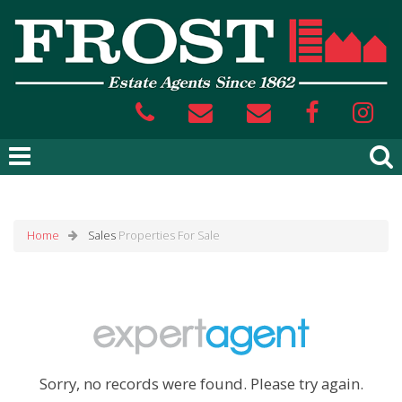
Home
Sales
Properties For Sale
Sorry, no records were found. Please try again.