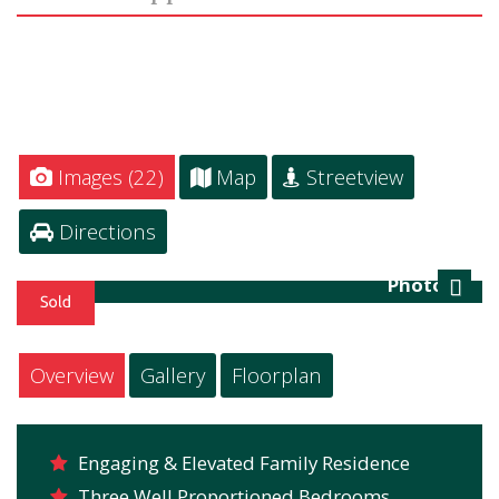
Images (22)
Map
Streetview
Directions
Photo 24
Next
Overview
Gallery
Floorplan
Engaging & Elevated Family Residence
Three Well Proportioned Bedrooms