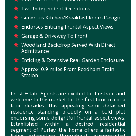
Two Independent Receptions
Generous Kitchen/Breakfast Room Design
Endorses Enticing Frontal Aspect Views
Garage & Driveway To Front
Woodland Backdrop Served With Direct
Admittance
Enticing & Extensive Rear Garden Enclosure
Approx' 0.9 miles From Reedham Train
Station
Frost Estate Agents are excited to illustrate and
welcome to the market for the first time in circa
four decades, this appealing semi detached
residence
standing proudly on a bold plot
endorsing some delightful frontal aspect views.
Established within a desired residential
segment of Purley, t
he home offers a fantastic
living orientation throughout, accompanied