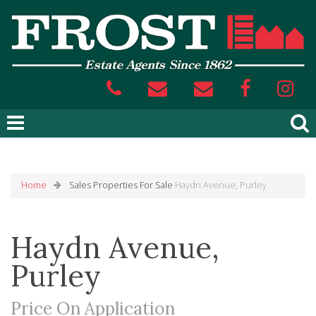
Home
Sales
Properties For Sale
Haydn Avenue, Purley
Haydn Avenue,
Purley
Price On Application