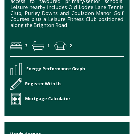
access to favoured primary/senior schools.
Leisure nearby includes Old Lodge Lane Tennis
Club, Purley Downs and Coulsdon Manor Golf
Courses plus a Leisure Fitness Club positioned
along the Brighton Road.
3
1
2
Energy Performance Graph
Register With Us
Mortgage Calculator
Haydn Avenue