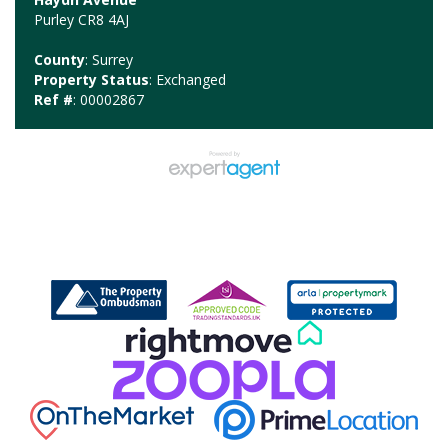
Purley CR8 4AJ
County
: Surrey
Property Status
: Exchanged
Ref #
: 00002867