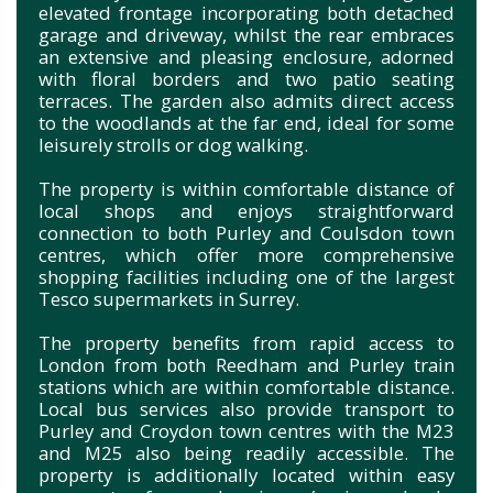
elevated frontage incorporating both detached
garage and driveway, whilst the rear embraces
an extensive and pleasing enclosure, adorned
with floral borders and two patio seating
terraces. The garden also admits direct access
to the woodlands at the far end, ideal for some
leisurely strolls or dog walking.
The property is within comfortable distance of
local shops and enjoys straightforward
connection to both Purley and Coulsdon town
centres, which offer more comprehensive
shopping facilities including one of the largest
Tesco supermarkets in Surrey.
The property benefits from rapid access to
London from both Reedham and Purley train
stations which are within comfortable distance.
Local bus services also provide transport to
Purley and Croydon town centres with the M23
and M25 also being readily accessible. The
property is additionally located within easy