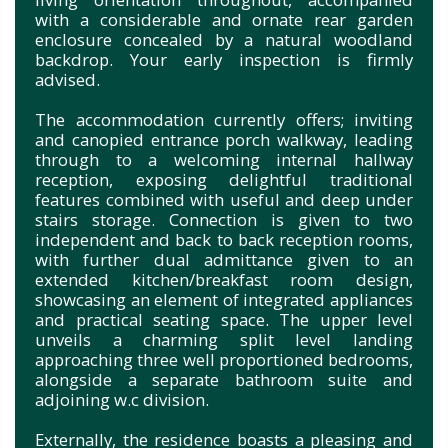
with a considerable and ornate rear garden
enclosure concealed by a natural woodland
backdrop. Your e
arly inspection is firmly
advised.
The accommodation currently offers; inviting
and canopied entrance porch walkway, leading
through to a welcoming internal hallway
reception, exposing delightful traditional
features combined with useful and deep under
stairs storage. Connection is given to two
independent and back to back reception rooms,
with further dual admittance given to an
extended kitchen/breakfast room design,
showcasing an element of integrated appliances
and practical seating space. The upper level
unveils a charming split level landing
approaching three well proportioned bedrooms,
alongside a separate bathroom suite and
adjoining w.c division.
Externally, the residence boasts a pleasing and