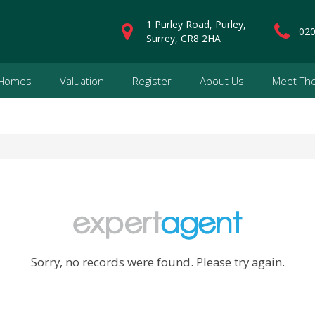
1 Purley Road, Purley,
020
Surrey, CR8 2HA
 Homes
Valuation
Register
About Us
Meet Th
Sorry, no records were found. Please try again.