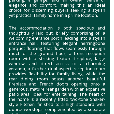
elegance and comfort, making this an ideal
choice for discerning buyers seeking a stylish
yet practical family home in a prime location.
The accommodation is both spacious and
thoughtfully laid out, briefly comprising of: a
welcoming entrance porch leading into a stylish
entrance hall, featuring elegant herringbone
parquet flooring that flows seamlessly through
much of the ground floor, a front reception
room with a striking feature fireplace, large
window, and direct access to a charming
veranda, a further dual-aspect reception room
provides flexibility for family living, while the
rear dining room boasts another beautiful
fireplace and French doors opening onto a
generous, mature rear garden with an expansive
patio area, ideal for entertaining. The heart of
the home is a recently fitted two-tone Shaker-
style kitchen, finished to a high standard with
quartz worktops, complemented by a separate