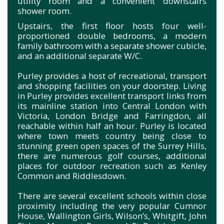
utility room and a convenient downstairs
shower room.
Upstairs, the first floor hosts four well-
proportioned double bedrooms, a modern
family bathroom with a separate shower cubicle,
and an additional separate W/C.
Purley provides a host of recreational, transport
and shopping facilities on your doorstep. Living
in Purley provides excellent transport links from
its mainline station into Central London with
Victoria, London Bridge and Farringdon, all
reachable within half an hour. Purley is located
where town meets country being close to
stunning green open spaces of the Surrey Hills,
there are numerous golf courses, additional
places for outdoor recreation such as Kenley
Common and Riddlesdown.
There are several excellent schools within close
proximity including the very popular Cumnor
House, Wallington Girls, Wilson’s, Whitgift, John