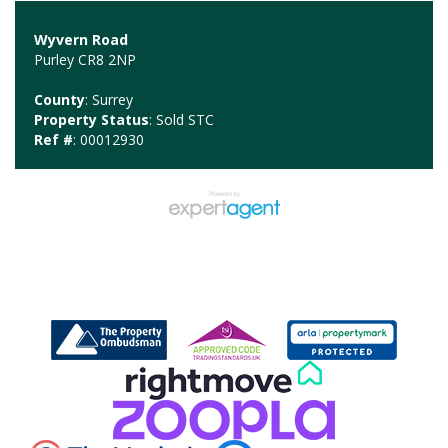
Wyvern Road
Purley CR8 2NP
County
: Surrey
Property Status
: Sold STC
Ref #
: 00012930