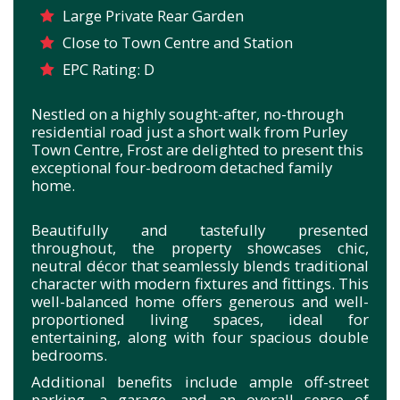
Large Private Rear Garden
Close to Town Centre and Station
EPC Rating: D
Nestled on a highly sought-after, no-through
residential road just a short walk from Purley
Town Centre, Frost are delighted to present this
exceptional four-bedroom detached family
home.
Beautifully and tastefully presented
throughout, the property showcases chic,
neutral décor that seamlessly blends traditional
character with modern fixtures and fittings. This
well-balanced home offers generous and well-
proportioned living spaces, ideal for
entertaining, along with four spacious double
bedrooms.
Additional benefits include ample off-street
parking, a garage, and an overall sense of