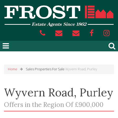
Home
Sales
Properties For Sale
Wyvern Road, Purley
Wyvern Road, Purley
Offers in the Region Of £900,000