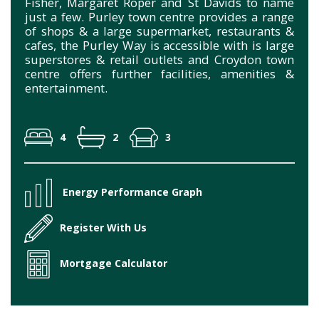
Fisher, Margaret Roper and St Davids to name
just a few. Purley town centre provides a range
of shops & a large supermarket, restaurants &
cafes, the Purley Way is accessible with is large
superstores & retail outlets and Croydon town
centre offers further facilities, amenities &
entertainment.
4
2
3
Energy Performance Graph
Register With Us
Mortgage Calculator