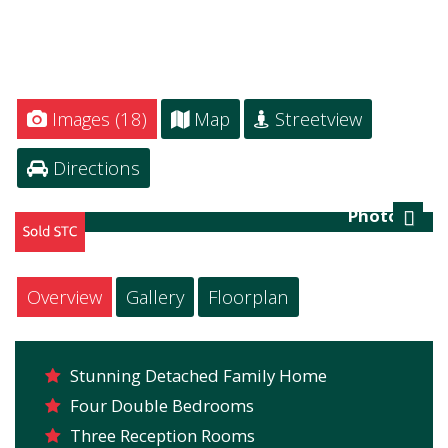
Images (18)
Map
Streetview
Directions
Photo 21
Next
Overview
Gallery
Floorplan
Stunning Detached Family Home
Four Double Bedrooms
Three Reception Rooms