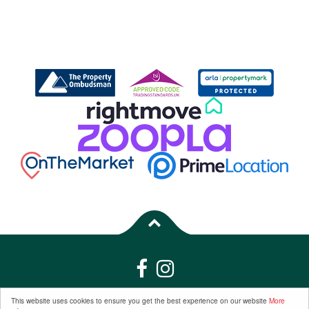
Properties for Sale by Region
|
Properties to Let by Region
|
Privacy &
This website uses cookies to ensure you get the best experience on our website
More