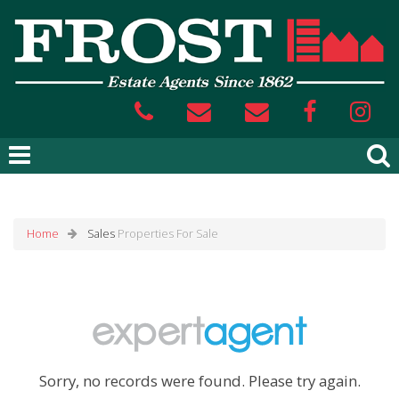
Home
Sales
Properties For Sale
Sorry, no records were found. Please try again.