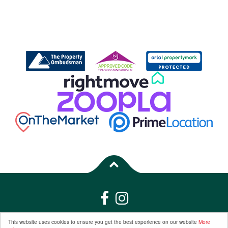
Properties for Sale by Region
|
Properties to Let by Region
|
Privacy &
This website uses cookies to ensure you get the best experience on our website
More