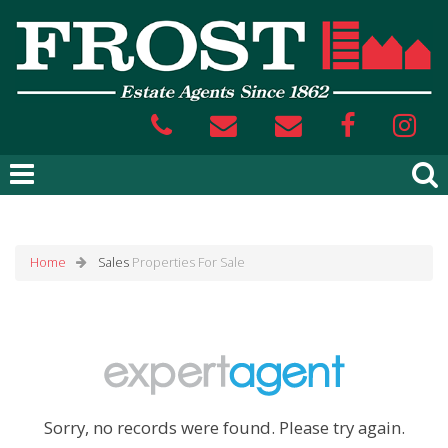
Home
Sales
Properties For Sale
Sorry, no records were found. Please try again.