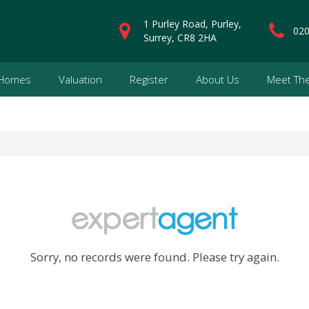
1 Purley Road, Purley,
020
Surrey, CR8 2HA
 Homes
Valuation
Register
About Us
Meet Th
Sorry, no records were found. Please try again.