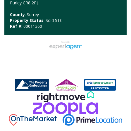
Purley CR8 2PJ
County
: Surrey
Property Status
: Sold STC
Ref #
: 00011360