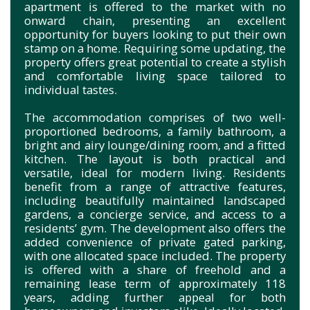
apartment is offered to the market with no
onward chain, presenting an excellent
opportunity for buyers looking to put their own
stamp on a home. Requiring some updating, the
property offers great potential to create a stylish
and comfortable living space tailored to
individual tastes.
The accommodation comprises of two well-
proportioned bedrooms, a family bathroom, a
bright and airy lounge/dining room, and a fitted
kitchen. The layout is both practical and
versatile, ideal for modern living. Residents
benefit from a range of attractive features,
including beautifully maintained landscaped
gardens, a concierge service, and access to a
residents’ gym. The development also offers the
added convenience of private gated parking,
with one allocated space included. The property
is offered with a share of freehold and a
remaining lease term of approximately 118
years, adding further appeal for both