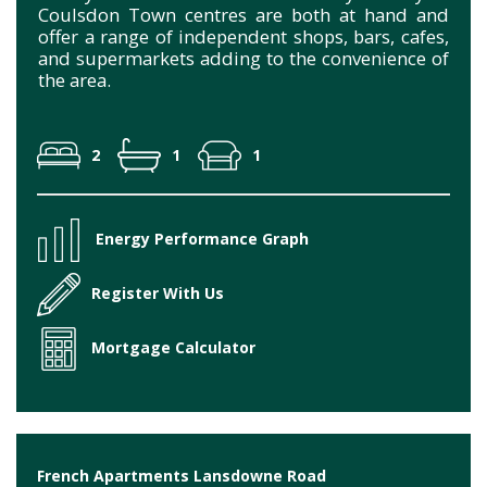
Coulsdon Town centres are both at hand and
offer a range of independent shops, bars, cafes,
and supermarkets adding to the convenience of
the area.
2
1
1
Energy Performance Graph
Register With Us
Mortgage Calculator
French Apartments Lansdowne Road