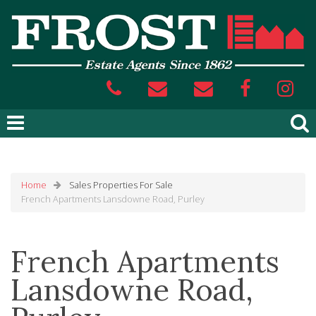
Home
Sales
Properties For Sale
French Apartments Lansdowne Road, Purley
French Apartments
Lansdowne Road,