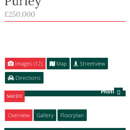
Purley
£250,000
Images (12)
Map
Streetview
Directions
Photo 12
Next
Overview
Gallery
Floorplan