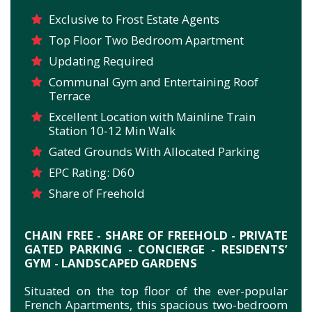
Exclusive to Frost Estate Agents
Top Floor Two Bedroom Apartment
Updating Required
Communal Gym and Entertaining Roof
Terrace
Excellent Location with Mainline Train
Station 10-12 Min Walk
Gated Grounds With Allocated Parking
EPC Rating: D60
Share of Freehold
CHAIN FREE - SHARE OF FREEHOLD - PRIVATE
GATED PARKING - CONCIERGE - RESIDENTS’
GYM - LANDSCAPED GARDENS
Situated on the top floor of the ever-popular
French Apartments, this spacious two-bedroom