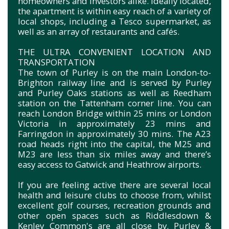
homeowners and investors alike. Ideally located,
the apartment is within easy reach of a variety of
local shops, including a Tesco supermarket, as
well as an array of restaurants and cafés.
THE ULTRA CONVENIENT LOCATION AND
TRANSPORTATION
The town of Purley is on the main London-to-
Brighton railway line and is served by Purley
and Purley Oaks stations as well as Reedham
station on the Tattenham corner line. You can
reach London Bridge within 25 mins or London
Victoria in approximately 23 mins and
Farringdon in approximately 30 mins. The A23
road heads right into the capital, the M25 and
M23 are less than six miles away and there’s
easy access to Gatwick and Heathrow airports.
If you are feeling active there are several local
health and leisure clubs to choose from, whilst
excellent golf courses, recreation grounds and
other open spaces such as Riddlesdown &
Kenley Common's are all close by. Purley &