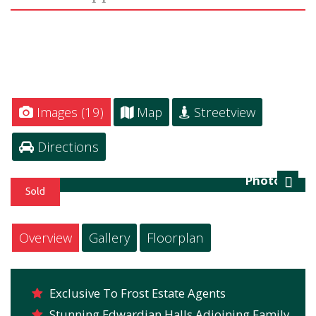
Images (19)
Map
Streetview
Directions
Photo 16
Next
Overview
Gallery
Floorplan
Exclusive To Frost Estate Agents
Stunning Edwardian Halls Adjoining Family