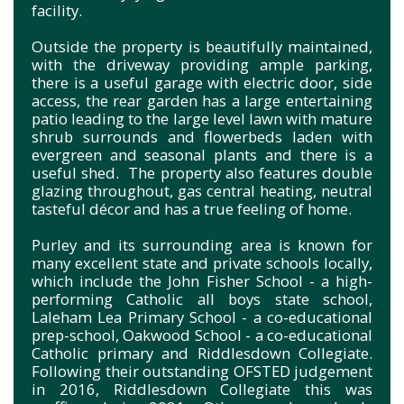
facility.
Outside the property is beautifully maintained,
with the driveway providing ample parking,
there is a useful garage with electric door, side
access, the rear garden has a large entertaining
patio leading to the large level lawn with mature
shrub surrounds and flowerbeds laden with
evergreen and seasonal plants and there is a
useful shed. The property also features double
glazing throughout, gas central heating, neutral
tasteful décor and has a true feeling of home.
Purley and its surrounding area is known for
many excellent state and private schools locally,
which include the John Fisher School - a high-
performing Catholic all boys state school,
Laleham Lea Primary School - a co-educational
prep-school, Oakwood School - a co-educational
Catholic primary and Riddlesdown Collegiate.
Following their outstanding OFSTED judgement
in 2016, Riddlesdown Collegiate this was