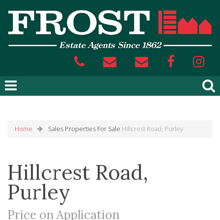
Home
Sales
Properties For Sale
Hillcrest Road, Purley
Hillcrest Road,
Purley
Price on Application