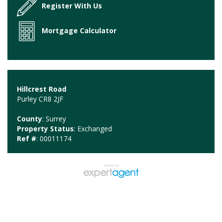
Register With Us
Mortgage Calculator
Hillcrest Road
Purley CR8 2JF
County
: Surrey
Property Status
: Exchanged
Ref #
: 00011174