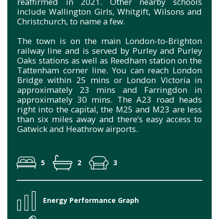
reaffirmed in 2021. Other nearby schools
include Wallington Girls, Whitgift, Wilsons and
Christchurch, to name a few.
The town is on the main London-to-Brighton
railway line and is served by Purley and Purley
Oaks stations as well as Reedham station on the
Tattenham corner line. You can reach London
Bridge within 25 mins or London Victoria in
approximately 23 mins and Farringdon in
approximately 30 mins. The A23 road heads
right into the capital, the M25 and M23 are less
than six miles away and there’s easy access to
Gatwick and Heathrow airports.
5
2
3
Energy Performance Graph