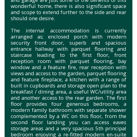
wonderful home, there is also significant space
and scope to extend further to the side and rear
should one desire.
The internal accommodation is currently
arranged as; enclosed porch with modern
security front door, superb and spacious
entrance hallway with parquet flooring and
staircase leading to the first floor, front
reception room with parquet flooring, bay
window and a feature fire, rear reception with
views and access to the garden, parquet flooring
and feature fireplace, a kitchen with a range of
built in cupboards and storage open plan to the
breakfast / dining area, a useful WC/utility area
and another access to the rear garden. The first
floor provides four generous bedrooms, a
modern family bathroom with separate shower
complemented by a WC on this floor, from the
second floor landing you can access eaves
storage areas and a very spacious 5th principal
bedroom enjoying a re-fitted modern en-suite