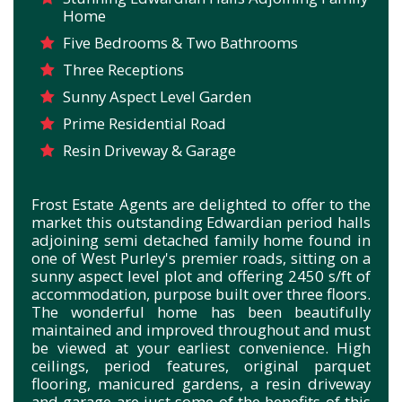
Home
Five Bedrooms & Two Bathrooms
Three Receptions
Sunny Aspect Level Garden
Prime Residential Road
Resin Driveway & Garage
Frost Estate Agents are delighted to offer to the
market this outstanding Edwardian period halls
adjoining semi detached family home found in
one of West Purley's premier roads, sitting on a
sunny aspect level plot and offering 2450 s/ft of
accommodation, purpose built over three floors.
The wonderful home has been beautifully
maintained and improved throughout and must
be viewed at your earliest convenience. High
ceilings, period features, original parquet
flooring, manicured gardens, a resin driveway
and garage are just some of the benefits of this