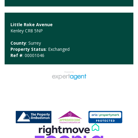
Little Roke Avenue
Kenley CR8 5NP
County
: Surrey
Property Status
: Exchanged
Ref #
: 00001046