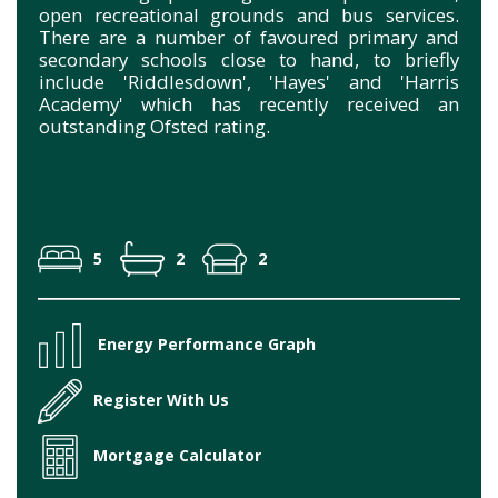
open recreational grounds and bus services.
There are a number of favoured primary and
secondary schools close to hand, to briefly
include 'Riddlesdown', 'Hayes' and 'Harris
Academy' which has recently received an
outstanding Ofsted rating.
5
2
2
Energy Performance Graph
Register With Us
Mortgage Calculator