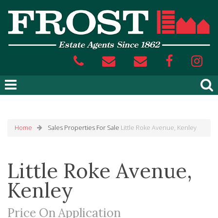
Home
Sales
Properties For Sale
Little Roke Avenue, Kenley
Little Roke Avenue,
Kenley
Price On Application