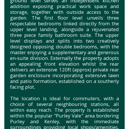
ground level serves an independent kitchen
addition exposing practical work space and
storage, together with outside access to the
garden. The first floor level unveils three
respectable bedrooms linked directly from the
upper level landing, alongside a rejuvenated
three piece family bathroom suite. The upper
level displays and splits into two creatively
designed opposing double bedrooms, with the
master enjoying a supplementary and generous
en-suite division. Externally the property adopts
an appealing front elevation whilst the rear
delivers an extensive 120ft (approx) private rear
garden enclosure incorporating extensive lawn
and patio formation, established on a southerly
facing plot.
The location is ideal for commuters, with a
choice of several neighbouring stations, all
within easy reach. The property is established
within the popular "Purley Vale" area bordering
Purley and Kenley, with the immediate
surroundings providing local shops/amenities,