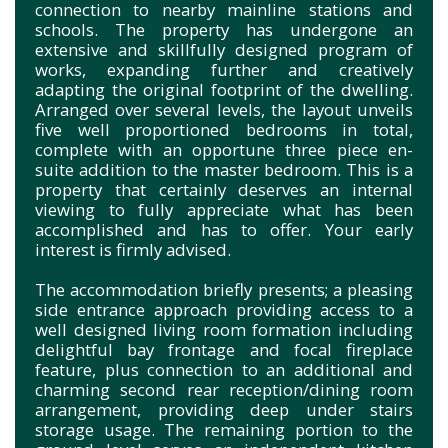
connection to nearby mainline stations and
schools. The property has undergone an
extensive and skillfully designed program of
works, expanding further and creatively
adapting the original footprint of the dwelling.
Arranged over several levels, the layout unveils
five well proportioned bedrooms in total,
complete with an opportune three piece en-
suite addition to the master bedroom. This is a
property that certainly deserves an internal
viewing to fully appreciate what has been
accomplished and has to offer. Your early
interest is firmly advised.
The accommodation briefly presents; a pleasing
side entrance approach providing access to a
well designed living room formation including
delightful bay frontage and focal fireplace
feature, plus connection to an additional and
charming second rear reception/dining room
arrangement, providing deep under stairs
storage usage. The remaining portion to the