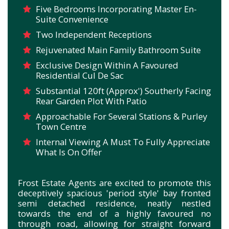
Five Bedrooms Incorporating Master En-
Suite Convenience
Two Independent Receptions
Rejuvenated Main Family Bathroom Suite
Exclusive Design Within A Favoured
Residential Cul De Sac
Substantial 120ft (Approx') Southerly Facing
Rear Garden Plot With Patio
Approachable For Several Stations & Purley
Town Centre
Internal Viewing A Must To Fully Appreciate
What Is On Offer
Frost Estate Agents are excited to promote this
deceptively spacious 'period style' bay fronted
semi detached residence, neatly nestled
towards the end of a highly favoured no
through road, allowing for straight forward