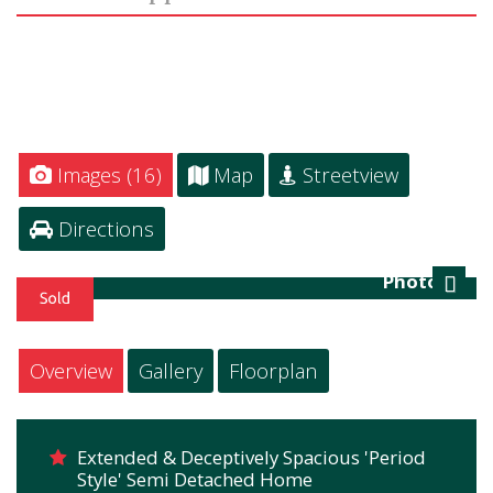
Images (16)
Map
Streetview
Directions
Photo 16
Next
Overview
Gallery
Floorplan
Extended & Deceptively Spacious 'Period
Style' Semi Detached Home