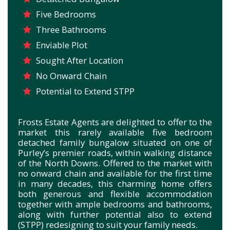
Five Bedrooms
Three Bathrooms
Enviable Plot
Sought After Location
No Onward Chain
Potential to Extend STPP
Frosts Estate Agents are delighted to offer to the
market this rarely available five bedroom
detached family bungalow situated on one of
Purley’s premier roads, within walking distance
of the North Downs. Offered to the market with
no onward chain and available for the first time
in many decades, this charming home offers
both generous and flexible accommodation
together with ample bedrooms and bathrooms,
along with further potential also to extend
(STPP) redesigning to suit your family needs.