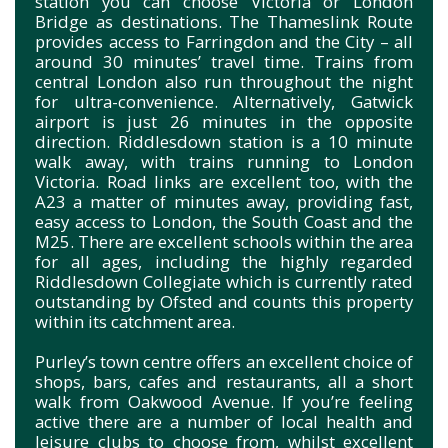
station you can choose Victoria or London
Bridge as destinations. The Thameslink Route
provides access to Farringdon and the City – all
around 30 minutes’ travel time. Trains from
central London also run throughout the night
for ultra-convenience. Alternatively, Gatwick
airport is just 26 minutes in the opposite
direction. Riddlesdown station is a 10 minute
walk away, with trains running to London
Victoria. Road links are excellent too, with the
A23 a matter of minutes away, providing fast,
easy access to London, the South Coast and the
M25. There are excellent schools within the area
for all ages, including the highly regarded
Riddlesdown Collegiate which is currently rated
outstanding by Ofsted and counts this property
within its catchment area.
Purley’s town centre offers an excellent choice of
shops, bars, cafes and restaurants, all a short
walk from Oakwood Avenue. If you’re feeling
active there are a number of local health and
leisure clubs to choose from, whilst excellent