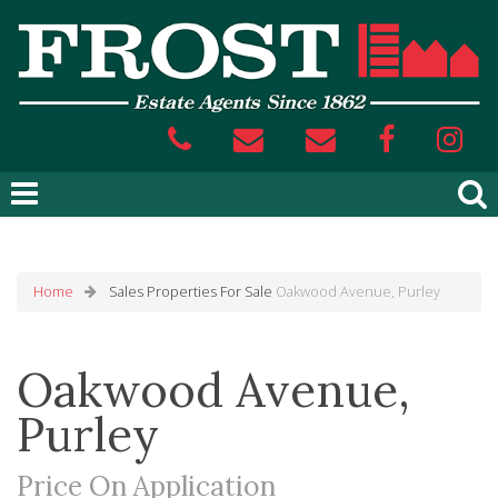
Home
Sales
Properties For Sale
Oakwood Avenue, Purley
Oakwood Avenue,
Purley
Price On Application