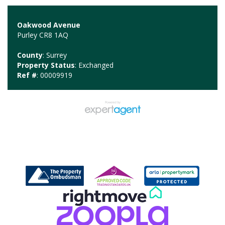
Oakwood Avenue
Purley CR8 1AQ
County
: Surrey
Property Status
: Exchanged
Ref #
: 00009919