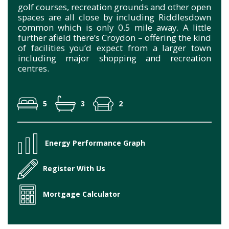
golf courses, recreation grounds and other open
spaces are all close by including Riddlesdown
common which is only 0.5 mile away. A little
further afield there’s Croydon – offering the kind
of facilities you’d expect from a larger town
including major shopping and recreation
centres.
5
3
2
Energy Performance Graph
Register With Us
Mortgage Calculator