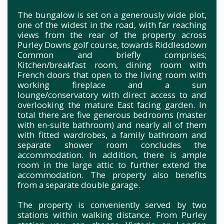
The bungalow is set on a generously wide plot,
one of the widest in the road, with far reaching
views from the rear of the property across
Purley Downs golf course, towards Riddlesdown
Common and briefly comprises;
Kitchen/breakfast room, dining room with
French doors that open to the living room with
working fireplace and a sun
lounge/conservatory with direct access to and
overlooking the mature East facing garden. In
total there are five generous bedrooms (master
with en-suite bathroom) and nearly all of them
with fitted wardrobes, a family bathroom and
separate shower room concludes the
accommodation. In addition, there is ample
room in the large attic to further extend the
accommodation. The property also benefits
from a separate double garage.
The property is conveniently served by two
stations within walking distance. From Purley