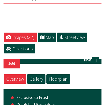
Images (22)
Map
Streetview
Directions
Photo 2
Next
Overview
Gallery
Floorplan
Exclusive to Frost
Detatched Bungalow