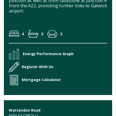
Junction as well as from Godstone at Junction 6
from the A22, providing further links to Gatwick
airport.
4
2
2
Energy Performance Graph
Register With Us
Mortgage Calculator
Wattendon Road
KENLEY CR8 5LU