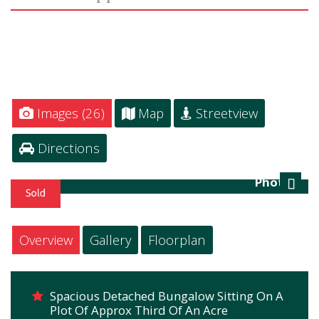
Images (26)
Map
Streetview
Directions
Photo 1
Next
Overview
Gallery
Floorplan
Spacious Detached Bungalow Sitting On A
Plot Of Approx Third Of An Acre