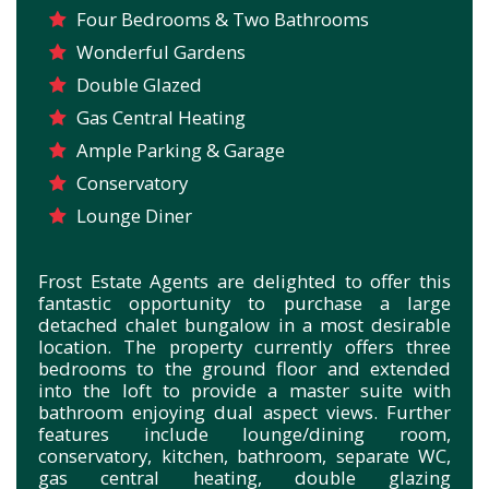
Four Bedrooms & Two Bathrooms
Wonderful Gardens
Double Glazed
Gas Central Heating
Ample Parking & Garage
Conservatory
Lounge Diner
Frost Estate Agents are delighted to offer this
fantastic opportunity to purchase a large
detached chalet bungalow in a most desirable
location. The property currently offers three
bedrooms to the ground floor and extended
into the loft to provide a master suite with
bathroom enjoying dual aspect views. Further
features include lounge/dining room,
conservatory, kitchen, bathroom, separate WC,
gas central heating, double glazing