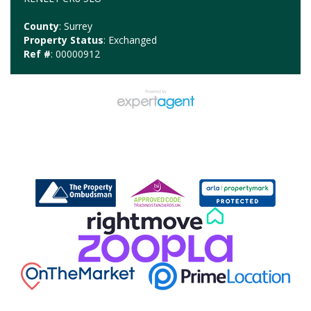
County
: Surrey
Property Status
: Exchanged
Ref #
: 00000912