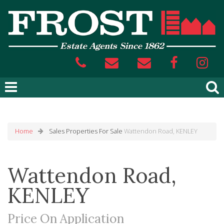
Home
Sales
Properties For Sale
Wattendon Road, KENLEY
Wattendon Road,
KENLEY
Price On Application