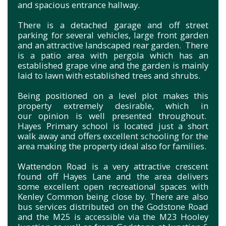
and spacious entrance hallway.
There is a detached garage and off street
parking for several vehicles, large front garden
and an attractive landscaped rear garden. There
is a patio area with pergola which has an
established grape vine and the garden is mainly
laid to lawn with established trees and shrubs.
Being positioned on a level plot makes this
property extremely desirable, which in
our opinion is well presented throughout.
Hayes Primary school is located just a short
walk away and offers excellent schooling for the
area making the property ideal also for families.
Wattendon Road is a very attractive crescent
found off Hayes Lane and the area delivers
some excellent open recreational spaces with
Kenley Common being close by. There are also
bus services distributed on the Godstone Road
and the M25 is accessible via the M23 Hooley