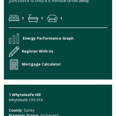
junction 6 is only a 5 minute drive away.
1
1
1
Energy Performance Graph
Register With Us
Mortgage Calculator
1 Whyteleafe Hill
Whyteleafe CR3 0FA
County
: Surrey
Property Status
: Exchanged