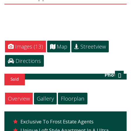
Images (13)
Map
Streetview
Directions
Photo 4
Next
Overview
Gallery
Floorplan
Exclusive To Frost Estate Agents
Unique Loft Style Apartment In A Ultra