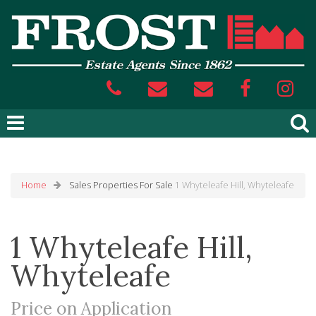
Home
Sales
Properties For Sale
1 Whyteleafe Hill, Whyteleafe
1 Whyteleafe Hill,
Whyteleafe
Price on Application