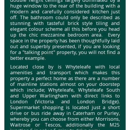
huge window to the rear of the building with a
modern and carefully considered kitchen just
off. The bathroom could only be described as
stunning with tasteful brick style tiling and
elegant colour scheme all this before you head
up the chic mezzanine bedroom area. Every
space in the property has been thoughtfully laid
out and superbly presented, if you are looking
for a "talking point" property, you will not find a
better example.
Located close by is Whyteleafe with local
amenities and transport which makes this
property a perfect home as there are a number
of mainline stations almost on your doorstep
which include; Whyteleafe, Whyteleafe South
and Upper Warlingham with direct links to
London (Victoria and London Bridge).
Supermarket shopping is located just a short
drive or bus ride away in Caterham or Purley,
whereby you can choose from either Morrisons,
Waitrose or Tescos, additionally the M25