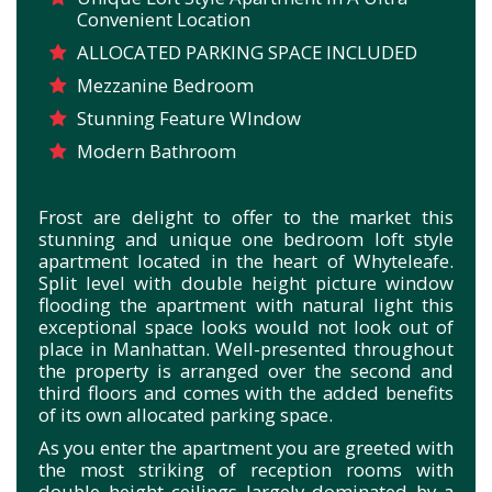
Convenient Location
ALLOCATED PARKING SPACE INCLUDED
Mezzanine Bedroom
Stunning Feature WIndow
Modern Bathroom
Frost are delight to offer to the market this
stunning and unique one bedroom loft style
apartment located in the heart of Whyteleafe.
Split level with double height picture window
flooding the apartment with natural light this
exceptional space looks would not look out of
place in Manhattan. Well-presented throughout
the property is arranged over the second and
third floors and comes with the added benefits
of its own allocated parking space.
As you enter the apartment you are greeted with
the most striking of reception rooms with
double height ceilings largely dominated by a