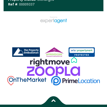
Ref #
: 00009337