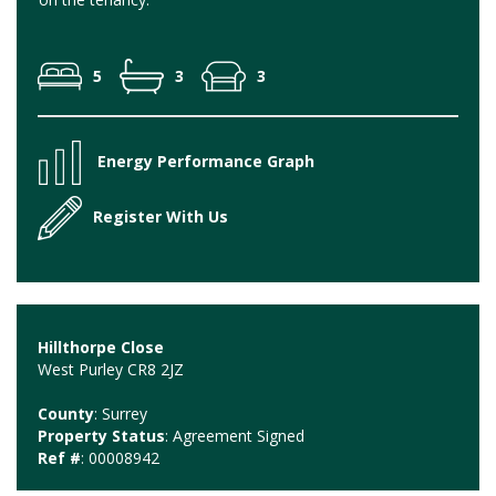
5
3
3
Energy Performance Graph
Register With Us
Hillthorpe Close
West Purley CR8 2JZ
County
: Surrey
Property Status
: Agreement Signed
Ref #
: 00008942