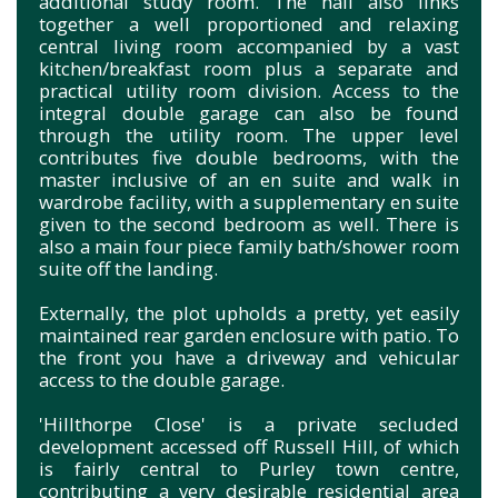
additional study room. The hall also links
together a well proportioned and relaxing
central living room accompanied by a vast
kitchen/breakfast room plus a separate and
practical utility room division. Access to the
integral double garage can also be found
through the utility room. The upper level
contributes five double bedrooms, with the
master inclusive of an en suite and walk in
wardrobe facility, with a supplementary en suite
given to the second bedroom as well. There is
also a main four piece family bath/shower room
suite off the landing.
Externally, the plot upholds a pretty, yet easily
maintained rear garden enclosure with patio. To
the front you have a driveway and vehicular
access to the double garage.
'Hillthorpe Close' is a private secluded
development accessed off Russell Hill, of which
is fairly central to Purley town centre,
contributing a very desirable residential area