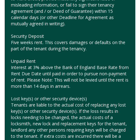
misleading information, or fail to sign their tenancy
agreement (and / or Deed of Guarantee) within 15
calendar days (or other Deadline for Agreement as
mutually agreed in writing).
Security Deposit
Five weeks rent. This covers damages or defaults on the
part of the tenant during the tenancy.
Unpaid Rent
Interest at 3% above the Bank of England Base Rate from
Rent Due Date until paid in order to pursue non-payment
of rent. Please Note: This will not be levied until the rent is
more than 14 days in arrears.
Lost key(s) or other security device(s)
Tenants are liable to the actual cost of replacing any lost
key(s) or other security device(s). If the loss results in
locks needing to be changed, the actual costs of a
locksmith, new lock and replacement keys for the tenant,
landlord any other persons requiring keys will be charged
to the tenant. If extra costs are incurred there will be a