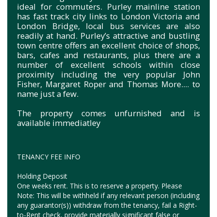
ideal for commuters. Purley mainline station
has fast track city links to London Victoria and
London Bridge, local bus services are also
readily at hand. Purley’s attractive and bustling
town centre offers an excellent choice of shops,
bars, cafes and restaurants, plus there are a
number of excellent schools within close
proximity including the very popular John
Fisher, Margaret Roper and Thomas More.... to
name just a few.
The property comes unfurnished and is
available immediatley
TENANCY FEE INFO
Holding Deposit
One weeks rent. This is to reserve a property. Please
Note: This will be withheld if any relevant person (including
any guarantor(s)) withdraw from the tenancy, fail a Right-
to-Rent check, provide materially significant false or