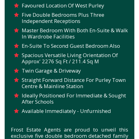
Favoured Location Of West Purley
Five Double Bedrooms Plus Three
Independent Receptions
Master Bedroom With Both En-Suite & Walk
In Wardrobe Facilities
En-Suite To Second Guest Bedroom Also
Spacious Versatile Living Orientation Of
Approx' 2276 Sq Ft / 211.4 Sq M
Twin Garage & Driveway
Straight Forward Distance For Purley Town
Centre & Mainline Station
Ideally Positioned For Immediate & Sought
After Schools
Available Immediately - Unfurnished
Frost Estate Agents are proud to unveil this
exclusive five double bedroom detached family