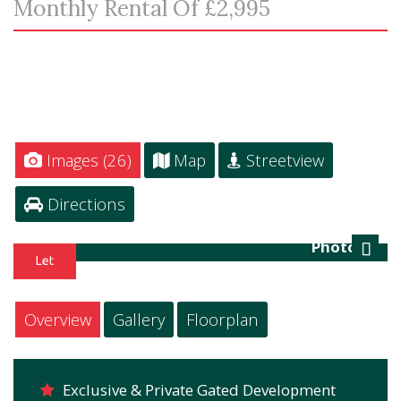
Monthly Rental Of £2,995
Images (26)
Map
Streetview
Directions
Photo 27
Next
Overview
Gallery
Floorplan
Exclusive & Private Gated Development