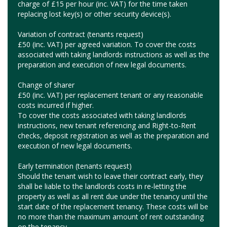
charge of £15 per hour (inc. VAT) for the time taken
replacing lost key(s) or other security device(s).
Variation of contract (tenants request)
£50 (inc. VAT) per agreed variation. To cover the costs
associated with taking landlords instructions as well as the
preparation and execution of new legal documents.
Change of sharer
£50 (inc. VAT) per replacement tenant or any reasonable
costs incurred if higher.
To cover the costs associated with taking landlords
instructions, new tenant referencing and Right-to-Rent
checks, deposit registration as well as the preparation and
execution of new legal documents.
Early termination (tenants request)
Should the tenant wish to leave their contract early, they
shall be liable to the landlords costs in re-letting the
property as well as all rent due under the tenancy until the
start date of the replacement tenancy. These costs will be
no more than the maximum amount of rent outstanding
on the tenancy.