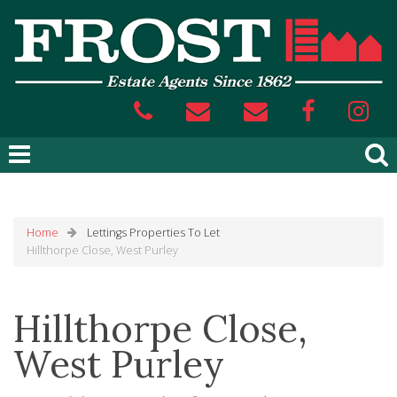
Home
Lettings
Properties To Let
Hillthorpe Close, West Purley
Hillthorpe Close,
West Purley