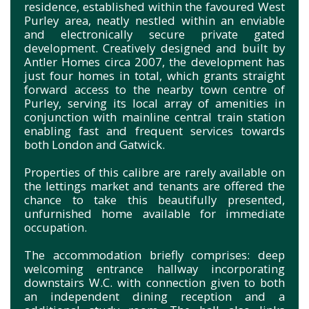
residence, established within the favoured West
Purley area, neatly nestled within an enviable
and electronically secure private gated
development. Creatively designed and built by
Antler Homes circa 2007, the development has
just four homes in total, which grants straight
forward access to the nearby town centre of
Purley, serving its local array of amenities in
conjunction with mainline central train station
enabling fast and frequent services towards
both London and Gatwick.
Properties of this calibre are rarely available on
the lettings market and tenants are offered the
chance to take this beautifully presented,
unfurnished home available for immediate
occupation.
The accommodation briefly comprises: deep
welcoming entrance hallway incorporating
downstairs W.C. with connection given to both
an independent dining reception and a