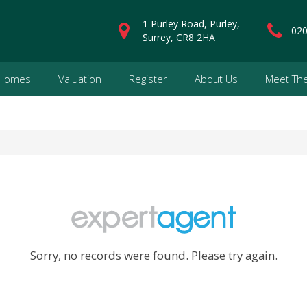
1 Purley Road, Purley,
020
Surrey, CR8 2HA
 Homes
Valuation
Register
About Us
Meet Th
Sorry, no records were found. Please try again.