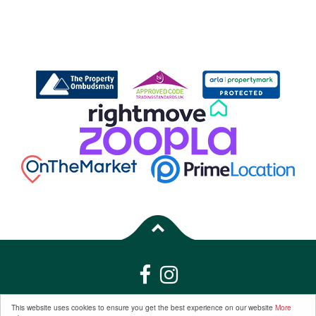
Properties for Sale by Region
|
Properties to Let by Region
|
Privacy &
This website uses cookies to ensure you get the best experience on our website
More