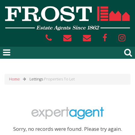
Home
Lettings
Properties To Let
Sorry, no records were found. Please try again.