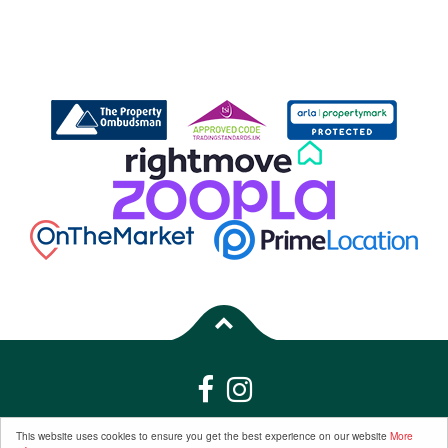
Properties for Sale by Region
|
Properties to Let by Region
|
Privacy &
This website uses cookies to ensure you get the best experience on our website
More