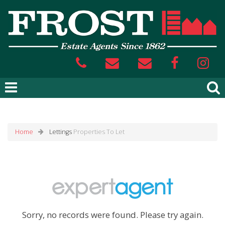
Home
Lettings
Properties To Let
Sorry, no records were found. Please try again.