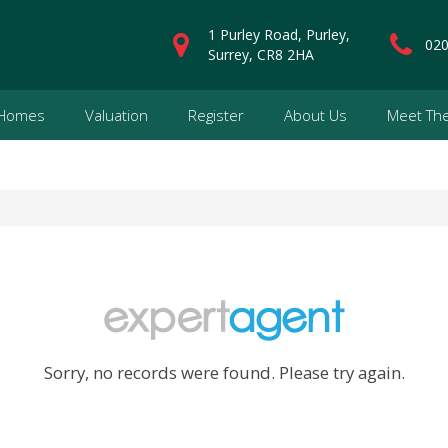
1 Purley Road, Purley,
020
Surrey, CR8 2HA
 Homes
Valuation
Register
About Us
Meet Th
Sorry, no records were found. Please try again.