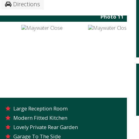
Directions
Photo 11
Large Reception Room
Modern Fitted Kitchen
Lovely Private Rear Garden
Garage To The Side