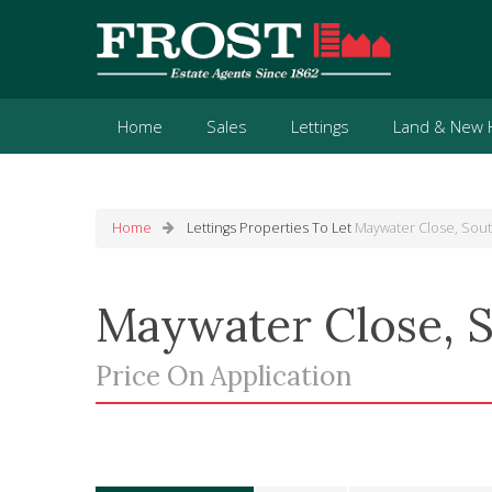
Home
Sales
Lettings
Land & New
Home
Lettings
Properties To Let
Maywater Close, Sou
Maywater Close, 
Price On Application