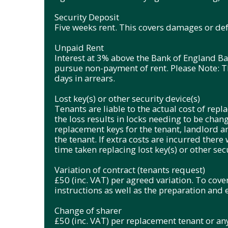
Security Deposit
Five weeks rent. This covers damages or defa
Unpaid Rent
Interest at 3% above the Bank of England Ba
pursue non-payment of rent. Please Note: Thi
days in arrears.
Lost key(s) or other security device(s)
Tenants are liable to the actual cost of replac
the loss results in locks needing to be chan
replacement keys for the tenant, landlord a
the tenant. If extra costs are incurred there 
time taken replacing lost key(s) or other secu
Variation of contract (tenants request)
£50 (inc. VAT) per agreed variation. To cove
instructions as well as the preparation and
Change of sharer
£50 (inc. VAT) per replacement tenant or any