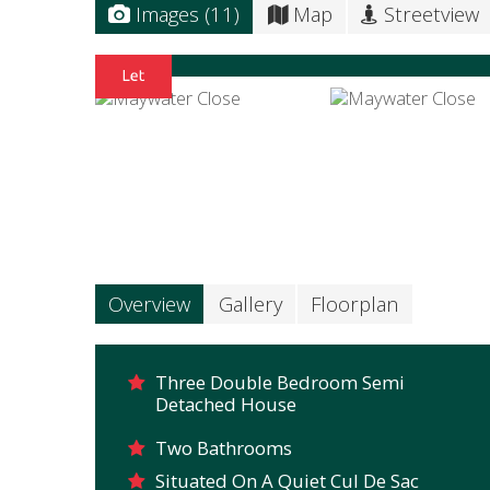
Images (11)
Map
Streetview
Overview
Gallery
Floorplan
Three Double Bedroom Semi
Detached House
Two Bathrooms
Situated On A Quiet Cul De Sac