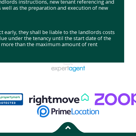
andlords instructions, new tenant referencing and
s well as the preparation and execution of new
 early, they shall be liable to the landlords costs
 due under the tenancy until the start date of the
no more than the maximum amount of rent