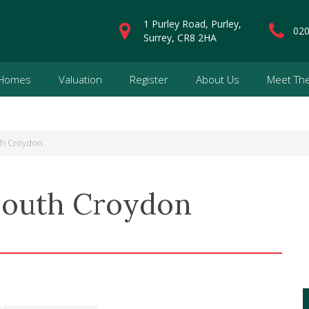
1 Purley Road, Purley,
020
Surrey, CR8 2HA
 Homes
Valuation
Register
About Us
Meet Th
th Croydon
South Croydon