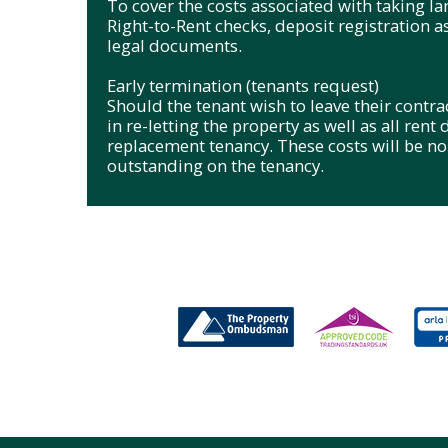
To cover the costs associated with taking l
Right-to-Rent checks, deposit registration a
legal documents.
Early termination (tenants request)
Should the tenant wish to leave their contract
in re-letting the property as well as all rent
replacement tenancy. These costs will be 
outstanding on the tenancy.