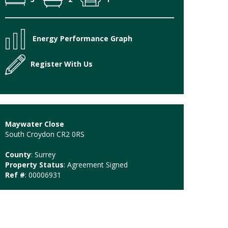
Energy Performance Graph
Register With Us
Maywater Close
South Croydon CR2 0RS
County
: Surrey
Property Status
: Agreement Signed
Ref #
: 00006931