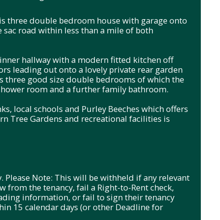
 this three double bedroom house with garage onto
e sac road within less than a mile of both
inner hallway with a modern fitted kitchen off
ors leading out onto a lovely private rear garden
ers three good size double bedrooms of which the
shower room and a further family bathroom.
inks, local schools and Purley Beeches which offers
n Tree Gardens and recreational facilities is
. Please Note: This will be withheld if any relevant
 from the tenancy, fail a Right-to-Rent check,
ading information, or fail to sign their tenancy
in 15 calendar days (or other Deadline for