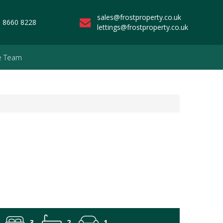
sales@frostproperty.co.uk
 8660 8228
lettings@frostproperty.co.uk
e Team
3
2
1