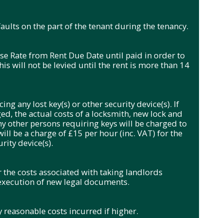
ults on the part of the tenant during the tenancy.
se Rate from Rent Due Date until paid in order to
s will not be levied until the rent is more than 14
ing any lost key(s) or other security device(s). If
ged, the actual costs of a locksmith, new lock and
ny other persons requiring keys will be charged to
will be a charge of £15 per hour (inc. VAT) for the
rity device(s).
r the costs associated with taking landlords
 execution of new legal documents.
 reasonable costs incurred if higher.