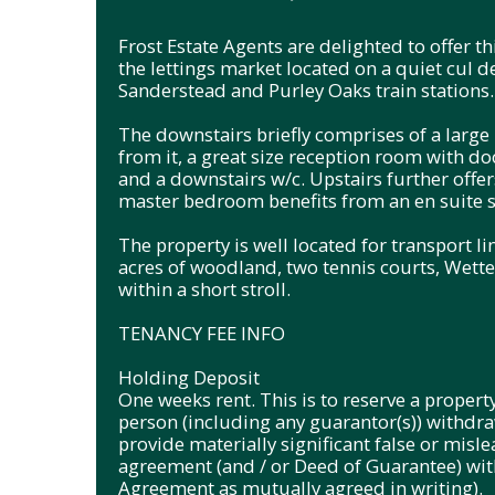
Frost Estate Agents are delighted to offer
the lettings market located on a quiet cul d
Sanderstead and Purley Oaks train stations.
The downstairs briefly comprises of a large 
from it, a great size reception room with do
and a downstairs w/c. Upstairs further off
master bedroom benefits from an en suite 
The property is well located for transport l
acres of woodland, two tennis courts, Wetter
within a short stroll.
TENANCY FEE INFO
Holding Deposit
One weeks rent. This is to reserve a property
person (including any guarantor(s)) withdraw
provide materially significant false or misle
agreement (and / or Deed of Guarantee) with
Agreement as mutually agreed in writing).