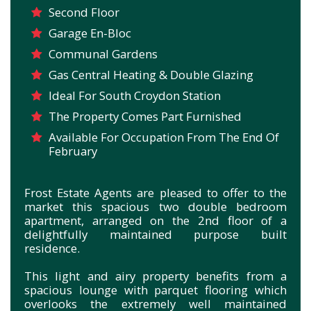
Second Floor
Garage En-Bloc
Communal Gardens
Gas Central Heating & Double Glazing
Ideal For South Croydon Station
The Property Comes Part Furnished
Available For Occupation From The End Of
February
Frost Estate Agents are pleased to offer to the
market this spacious two double bedroom
apartment, arranged on the 2nd floor of a
delightfully maintained purpose built
residence.
This light and airy property benefits from a
spacious lounge with parquet flooring which
overlooks the extremely well maintained