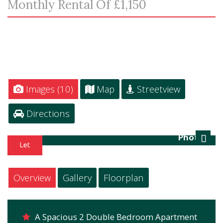
Monthly Rental Of £1,150
Images (10)
Map
Streetview
Directions
Photo 3
Next
Overview
Gallery
Floorplan
A Spacious 2 Double Bedroom Apartment