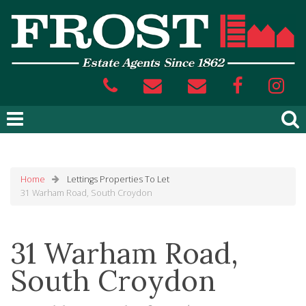
Home
Lettings
Properties To Let
31 Warham Road, South Croydon
31 Warham Road,
South Croydon