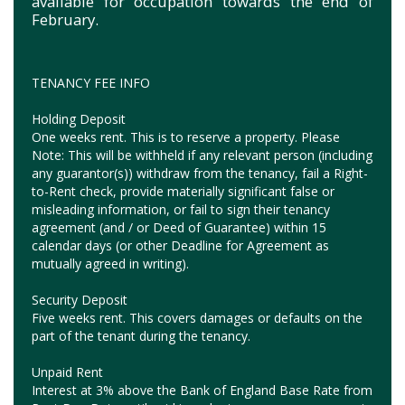
available for occupation towards the end of
February.
TENANCY FEE INFO
Holding Deposit
One weeks rent. This is to reserve a property. Please
Note: This will be withheld if any relevant person (including
any guarantor(s)) withdraw from the tenancy, fail a Right-
to-Rent check, provide materially significant false or
misleading information, or fail to sign their tenancy
agreement (and / or Deed of Guarantee) within 15
calendar days (or other Deadline for Agreement as
mutually agreed in writing).
Security Deposit
Five weeks rent. This covers damages or defaults on the
part of the tenant during the tenancy.
Unpaid Rent
Interest at 3% above the Bank of England Base Rate from