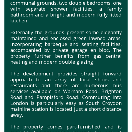
communal grounds, two double bedrooms, one
with separate shower facilities, a family
bathroom and a bright and modern fully fitted
kitchen.
Externally the grounds present some elegantly
maintained and enclosed green lawned areas,
incorporating barbeque and seating facilities,
accompanied by private garage en bloc. The
property further benefits from gas central
heating and modern double glazing
The development provides straight forward
approach to an array of local shops and
restaurants and there are numerous bus
services available on Warham Road, Brighton
Road and Pampisford Road. Commuting into
London is particularly easy as South Croydon
mainline station is located just a short distance
away.
The property comes part-furnished and is