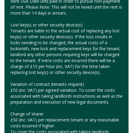
Rent Due Date until paid in order to pursue non-payment
of rent. Please Note: This will not be levied until the rent is
more than 14 days in arrears.
Lost key(s) or other security device(s)
Tenants are liable to the actual cost of replacing any lost
key(s) or other security device(s). If the loss results in
locks needing to be changed, the actual costs of a
locksmith, new lock and replacement keys for the tenant,
landlord any other persons requiring keys will be charged
to the tenant. If extra costs are incurred there will be a
charge of £15 per hour (inc. VAT) for the time taken
replacing lost key(s) or other security device(s).
Variation of contract (tenants request)
£50 (inc. VAT) per agreed variation. To cover the costs
associated with taking landlords instructions as well as the
preparation and execution of new legal documents.
Change of sharer
£50 (inc. VAT) per replacement tenant or any reasonable
costs incurred if higher.
To cover the costs associated with taking landlords