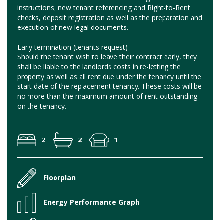
instructions, new tenant referencing and Right-to-Rent
checks, deposit registration as well as the preparation and
execution of new legal documents.
Early termination (tenants request)
Should the tenant wish to leave their contract early, they
shall be liable to the landlords costs in re-letting the
property as well as all rent due under the tenancy until the
start date of the replacement tenancy. These costs will be
no more than the maximum amount of rent outstanding
on the tenancy.
2
2
1
Floorplan
Energy Performance Graph