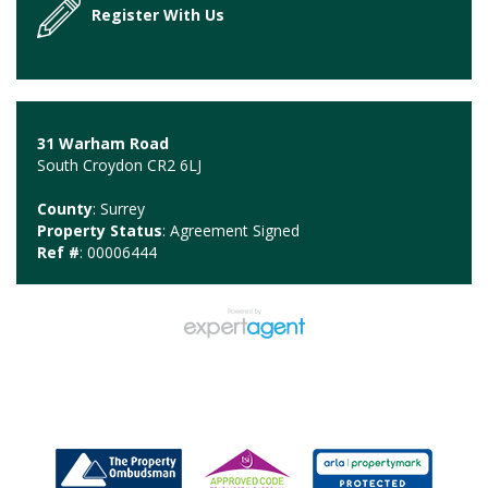
Register With Us
31 Warham Road
South Croydon CR2 6LJ
County
: Surrey
Property Status
: Agreement Signed
Ref #
: 00006444