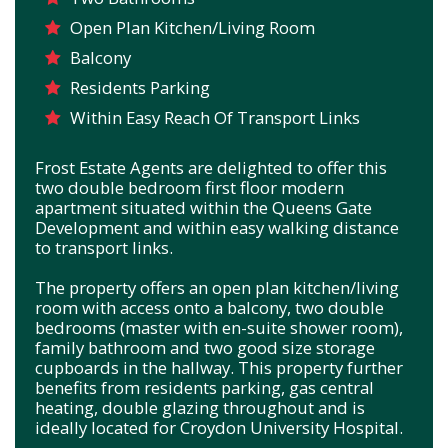
Open Plan Kitchen/Living Room
Balcony
Residents Parking
Within Easy Reach Of Transport Links
Frost Estate Agents are delighted to offer this
two double bedroom first floor modern
apartment situated within the Queens Gate
Development and within easy walking distance
to transport links.
The property offers an open plan kitchen/living
room with access onto a balcony, two double
bedrooms (master with en-suite shower room),
family bathroom and two good size storage
cupboards in the hallway. This property further
benefits from residents parking, gas central
heating, double glazing throughout and is
ideally located for Croydon University Hospital.