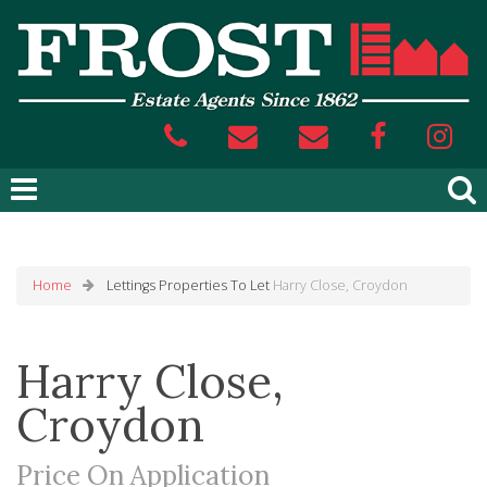
Home
Lettings
Properties To Let
Harry Close, Croydon
Harry Close,
Croydon
Price On Application