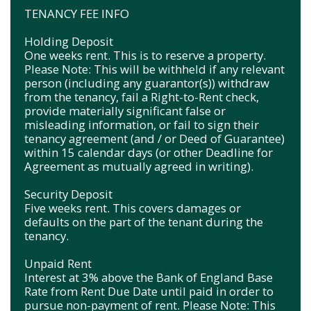
TENANCY FEE INFO
Holding Deposit
One weeks rent. This is to reserve a property.
Please Note: This will be withheld if any relevant
person (including any guarantor(s)) withdraw
from the tenancy, fail a Right-to-Rent check,
provide materially significant false or
misleading information, or fail to sign their
tenancy agreement (and / or Deed of Guarantee)
within 15 calendar days (or other Deadline for
Agreement as mutually agreed in writing).
Security Deposit
Five weeks rent. This covers damages or
defaults on the part of the tenant during the
tenancy.
Unpaid Rent
Interest at 3% above the Bank of England Base
Rate from Rent Due Date until paid in order to
pursue non-payment of rent. Please Note: This