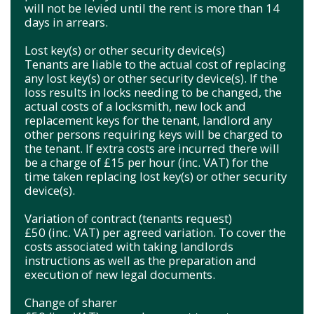
will not be levied until the rent is more than 14
days in arrears.
Lost key(s) or other security device(s)
Tenants are liable to the actual cost of replacing
any lost key(s) or other security device(s). If the
loss results in locks needing to be changed, the
actual costs of a locksmith, new lock and
replacement keys for the tenant, landlord any
other persons requiring keys will be charged to
the tenant. If extra costs are incurred there will
be a charge of £15 per hour (inc. VAT) for the
time taken replacing lost key(s) or other security
device(s).
Variation of contract (tenants request)
£50 (inc. VAT) per agreed variation. To cover the
costs associated with taking landlords
instructions as well as the preparation and
execution of new legal documents.
Change of sharer