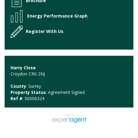
Brochure
Energy Performance Graph
Register With Us
Harry Close
Croydon CR0 2NJ
County
: Surrey
Property Status
: Agreement Signed
Ref #
: 00006324