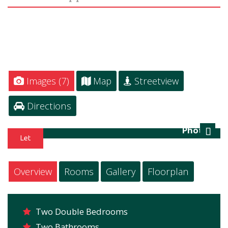
Images (7)
Map
Streetview
Directions
Photo 1
Next
Overview
Rooms
Gallery
Floorplan
Two Double Bedrooms
Two Bathrooms