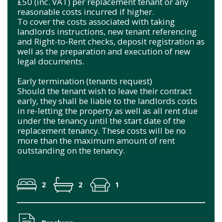
£50 (inc. VAT) per replacement tenant or any
reasonable costs incurred if higher.
To cover the costs associated with taking
landlords instructions, new tenant referencing
and Right-to-Rent checks, deposit registration as
well as the preparation and execution of new
legal documents.
Early termination (tenants request)
Should the tenant wish to leave their contract
early, they shall be liable to the landlords costs
in re-letting the property as well as all rent due
under the tenancy until the start date of the
replacement tenancy. These costs will be no
more than the maximum amount of rent
outstanding on the tenancy.
2
2
1