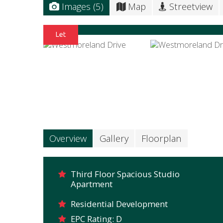
Images (5)
Map
Streetview
Overview
Gallery
Floorplan
Third Floor Spacious Studio
Apartment
Residential Development
EPC Rating: D