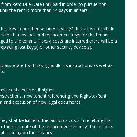
from Rent Due Date until paid in order to pursue non-
until the rent is more than 14 days in arrears.
ost key(s) or other security device(s). If the loss results in
ocksmith, new lock and replacement keys for the tenant,
ged to the tenant. If extra costs are incurred there will be a
eplacing lost key(s) or other security device(s).
ts associated with taking landlords instructions as well as
ts.
le costs incurred if higher.
instructions, new tenant referencing and Right-to-Rent
ion and execution of new legal documents.
hey shall be liable to the landlords costs in re-letting the
til the start date of the replacement tenancy. These costs
utstanding on the tenancy.