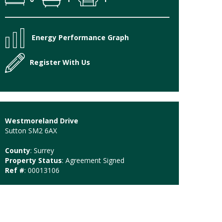
Energy Performance Graph
Register With Us
Westmoreland Drive
Sutton SM2 6AX
County
: Surrey
Property Status
: Agreement Signed
Ref #
: 00013106