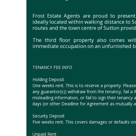
Frost Estate Agents are proud to present
ideally located within walking distance to S
routes and the town centre of Sutton providi
The third floor property also comes wit
immediate occupation on an unfurnished ba
TENANCY FEE INFO
Holding Deposit
One weeks rent. This is to reserve a property. Please 
any guarantor(s)) withdraw from the tenancy, fail a Ri
misleading information, or fail to sign their tenanc
days (or other Deadline for Agreement as mutually ag
Security Deposit
Five weeks rent. This covers damages or defaults on 
Unpaid Rent