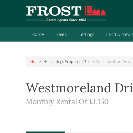
Home
Sales
Lettings
Land & New
Home
Lettings
Properties To Let
Westmoreland Drive,
Westmoreland Dri
Monthly Rental Of £1,150