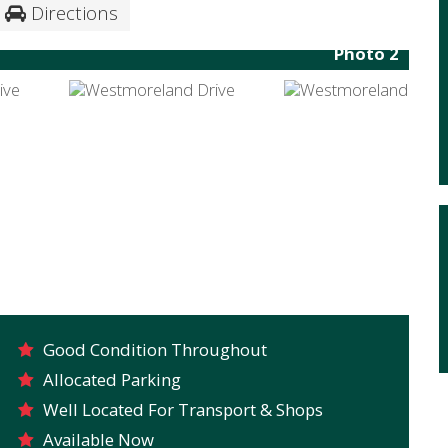
Directions
Photo 2
Good Condition Throughout
Allocated Parking
Well Located For Transport & Shops
Available Now