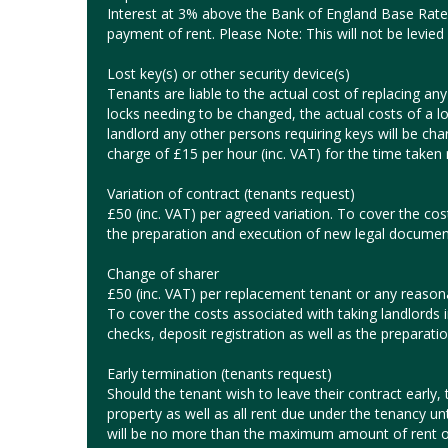
Interest at 3% above the Bank of England Base Rate 
payment of rent. Please Note: This will not be levied 
Lost key(s) or other security device(s)
Tenants are liable to the actual cost of replacing any l
locks needing to be changed, the actual costs of a l
landlord any other persons requiring keys will be char
charge of £15 per hour (inc. VAT) for the time taken r
Variation of contract (tenants request)
£50 (inc. VAT) per agreed variation. To cover the cos
the preparation and execution of new legal documen
Change of sharer
£50 (inc. VAT) per replacement tenant or any reasonab
To cover the costs associated with taking landlords 
checks, deposit registration as well as the preparat
Early termination (tenants request)
Should the tenant wish to leave their contract early, t
property as well as all rent due under the tenancy un
will be no more than the maximum amount of rent o