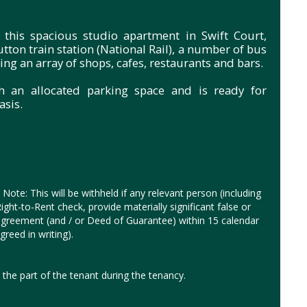
 this spacious studio apartment in Swift Court,
utton train station (National Rail), a number of bus
ng an array of shops, cafes, restaurants and bars.
h an allocated parking space and is ready for
sis.
Note: This will be withheld if any relevant person (including
ght-to-Rent check, provide materially significant false or
y agreement (and / or Deed of Guarantee) within 15 calendar
reed in writing).
the part of the tenant during the tenancy.