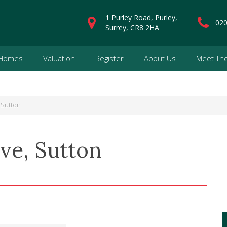
1 Purley Road, Purley,
020
Surrey, CR8 2HA
 Homes
Valuation
Register
About Us
Meet Th
 Sutton
ve, Sutton