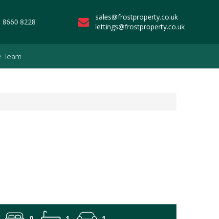
sales@frostproperty.co.uk
 8660 8228
lettings@frostproperty.co.uk
e Team
0
1
1