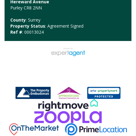
Hereward Avenue
Purley CR8 2NN
County
: Surrey
Property Status
: Agreement Signed
Ref #
: 00013024