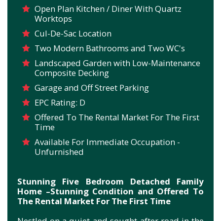
Open Plan Kitchen / Diner With Quartz
Worktops
Cul-De-Sac Location
Two Modern Bathrooms and Two WC's
Landscaped Garden with Low-Maintenance
Composite Decking
Garage and Off Street Parking
EPC Rating: D
Offered To The Rental Market For The First
Time
Available For Immediate Occupation -
Unfurnished
Stunning Five Bedroom Detached Family
Home –Stunning Condition and Offered To
The Rental Market For The First Time
Nestled on a quiet and sought-after road in the