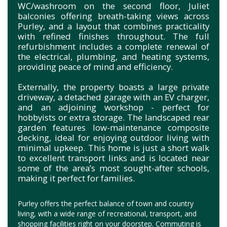
WC/washroom on the second floor, Juliet
balconies offering breath-taking views across
Purley, and a layout that combines practicality
with refined finishes throughout. The full
refurbishment includes a complete renewal of
the electrical, plumbing, and heating systems,
providing peace of mind and efficiency.
Externally, the property boasts a large private
driveway, a detached garage with an EV charger,
and an adjoining workshop - perfect for
hobbyists or extra storage. The landscaped rear
garden features low-maintenance composite
decking, ideal for enjoying outdoor living with
minimal upkeep. This home is just a short walk
to excellent transport links and is located near
some of the area’s most sought-after schools,
making it perfect for families.
Purley offers the perfect balance of town and country
living, with a wide range of recreational, transport, and
shopping facilities right on your doorstep. Commuting is