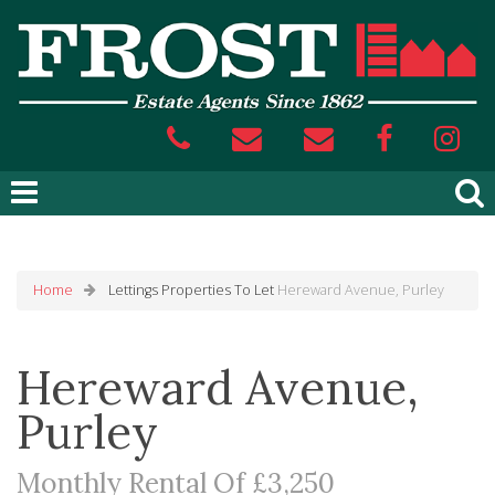
Home
Lettings
Properties To Let
Hereward Avenue, Purley
Hereward Avenue,
Purley
Monthly Rental Of £3,250