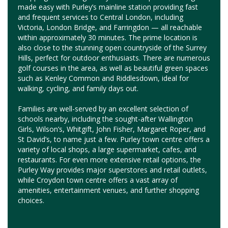
made easy with Purley’s mainline station providing fast
and frequent services to Central London, including
Victoria, London Bridge, and Farringdon — all reachable
within approximately 30 minutes. The prime location is
also close to the stunning open countryside of the Surrey
Hills, perfect for outdoor enthusiasts. There are numerous
golf courses in the area, as well as beautiful green spaces
such as Kenley Common and Riddlesdown, ideal for
walking, cycling, and family days out.
Families are well-served by an excellent selection of
schools nearby, including the sought-after Wallington
Girls, Wilson’s, Whitgift, John Fisher, Margaret Roper, and
St David’s, to name just a few. Purley town centre offers a
variety of local shops, a large supermarket, cafes, and
restaurants. For even more extensive retail options, the
Purley Way provides major superstores and retail outlets,
while Croydon town centre offers a vast array of
amenities, entertainment venues, and further shopping
choices.