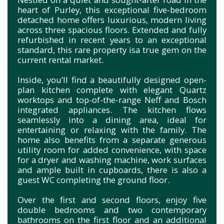
heart of Purley, this exceptional five-bedroom
detached home offers luxurious, modern living
across three spacious floors. Extended and fully
refurbished in recent years to an exceptional
standard, this rare property isa true gem on the
current rental market.
Inside, you’ll find a beautifully designed open-
plan kitchen complete with elegant Quartz
worktops and top-of-the-range Neff and Bosch
integrated appliances. The kitchen flows
seamlessly into a dining area, ideal for
entertaining or relaxing with the family. The
home also benefits from a separate generous
utility room for added convenience, with space
for a dryer and washing machine, work surfaces
and ample built in cupboards, there is also a
guest WC completing the ground floor.
Over the first and second floors, enjoy five
double bedrooms and two contemporary
bathrooms on the first floor and an additional