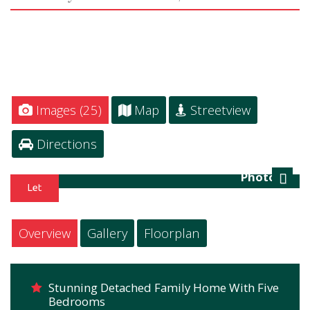
Images (25)
Map
Streetview
Directions
Photo 21
Next
Overview
Gallery
Floorplan
Stunning Detached Family Home With Five
Bedrooms