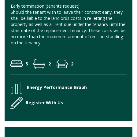
Early termination (tenants request)
Should the tenant wish to leave their contract early, they
shall be liable to the landlords costs in re-letting the
property as well as all rent due under the tenancy until the
start date of the replacement tenancy. These costs will be
no more than the maximum amount of rent outstanding
on the tenancy.
5
2
2
Energy Performance Graph
Register With Us