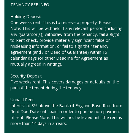
TENANCY FEE INFO
Holding Deposit
One weeks rent. This is to reserve a property. Please
Note: This will be withheld if any relevant person (including
any guarantor(s)) withdraw from the tenancy, fail a Right-
to-Rent check, provide materially significant false or
misleading information, or fail to sign their tenancy
agreement (and / or Deed of Guarantee) within 15
calendar days (or other Deadline for Agreement as
mutually agreed in writing).
Security Deposit
Five weeks rent. This covers damages or defaults on the
part of the tenant during the tenancy.
Unpaid Rent
Interest at 3% above the Bank of England Base Rate from
Rent Due Date until paid in order to pursue non-payment
of rent. Please Note: This will not be levied until the rent is
more than 14 days in arrears.