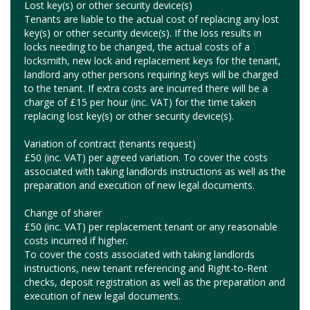
Lost key(s) or other security device(s)
Tenants are liable to the actual cost of replacing any lost
key(s) or other security device(s). If the loss results in
locks needing to be changed, the actual costs of a
locksmith, new lock and replacement keys for the tenant,
landlord any other persons requiring keys will be charged
to the tenant. If extra costs are incurred there will be a
charge of £15 per hour (inc. VAT) for the time taken
replacing lost key(s) or other security device(s).
Variation of contract (tenants request)
£50 (inc. VAT) per agreed variation. To cover the costs
associated with taking landlords instructions as well as the
preparation and execution of new legal documents.
Change of sharer
£50 (inc. VAT) per replacement tenant or any reasonable
costs incurred if higher.
To cover the costs associated with taking landlords
instructions, new tenant referencing and Right-to-Rent
checks, deposit registration as well as the preparation and
execution of new legal documents.