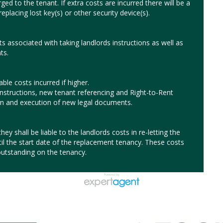
ged to the tenant. If extra costs are incurred there will be a
eplacing lost key(s) or other security device(s).
ts associated with taking landlords instructions as well as
ts.
le costs incurred if higher.
instructions, new tenant referencing and Right-to-Rent
ion and execution of new legal documents.
hey shall be liable to the landlords costs in re-letting the
til the start date of the replacement tenancy. These costs
utstanding on the tenancy.