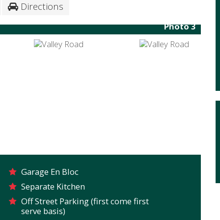
Directions
Photo 3
Garage En Bloc
Separate Kitchen
Off Street Parking (first come first
serve basis)