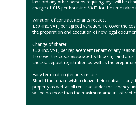
landlord any other persons requiring keys will be char
charge of £15 per hour (inc. VAT) for the time taken r
Variation of contract (tenants request)
£50 (inc. VAT) per agreed variation. To cover the cos
the preparation and execution of new legal documen
Change of sharer
£50 (inc. VAT) per replacement tenant or any reasonab
To cover the costs associated with taking landlords 
checks, deposit registration as well as the preparat
Early termination (tenants request)
Should the tenant wish to leave their contract early, t
property as well as all rent due under the tenancy un
will be no more than the maximum amount of rent o