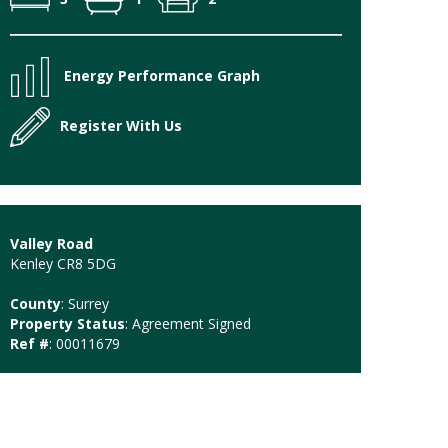
Energy Performance Graph
Register With Us
Valley Road
Kenley CR8 5DG
County
: Surrey
Property Status
: Agreement Signed
Ref #
: 00011679