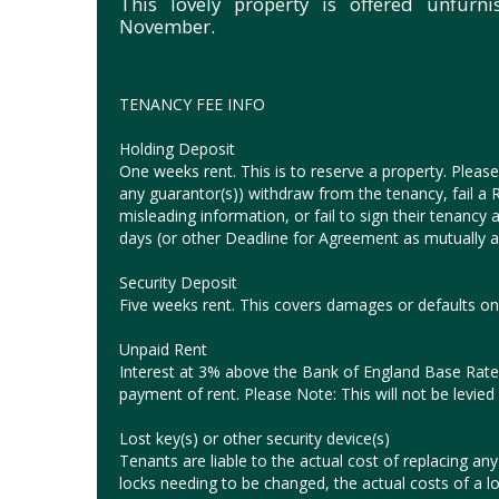
This lovely property is offered unfurn
November.
TENANCY FEE INFO
Holding Deposit
One weeks rent. This is to reserve a property. Please 
any guarantor(s)) withdraw from the tenancy, fail a Ri
misleading information, or fail to sign their tenanc
days (or other Deadline for Agreement as mutually ag
Security Deposit
Five weeks rent. This covers damages or defaults on 
Unpaid Rent
Interest at 3% above the Bank of England Base Rate 
payment of rent. Please Note: This will not be levied 
Lost key(s) or other security device(s)
Tenants are liable to the actual cost of replacing any l
locks needing to be changed, the actual costs of a l