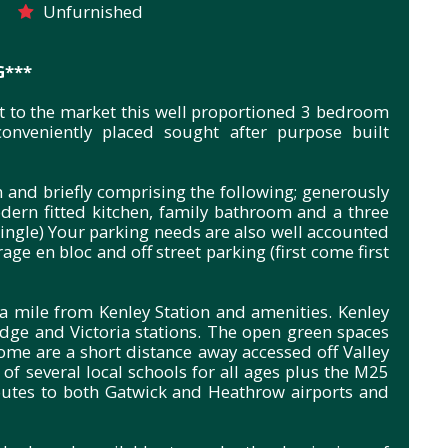
Unfurnished
G***
nt to the market this well proportioned 3 bedroom
onveniently placed sought after purpose built
n and briefly comprising the following; generously
ern fitted kitchen, family bathroom and a three
ngle) Your parking needs are also well accounted
age en bloc and off street parking (first come first
a mile from Kenley Station and amenities. Kenley
dge and Victoria stations. The open green spaces
me are a short distance away accessed off Valley
of several local schools for all ages plus the M25
outes to both Gatwick and Heathrow airports and