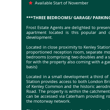
Available Start of November
***THREE BEDROOMS/ GARAGE/ PARKIN
Frost Estate Agents are delighted to prese
apartment located is this popular and c
development.
Located in close proximity to Kenley Statio
proportioned reception room, separate mod
bedrooms (comprising two doubles and a si
for with the property also coming with a gar
basis)
Located in a small development a third of 
Station provides access to both London Bri
of Kenley Common and the historic aerodro
Road. The property is within the catchment 
can be accessed via Caterham providing r
the motorway network.