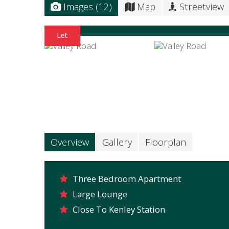
Images (12)
Map
Streetview
Overview
Gallery
Floorplan
Three Bedroom Apartment
Large Lounge
Close To Kenley Station