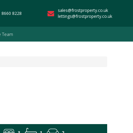
sales@frostproperty.co.uk
 8660 8228
lettings@frostproperty.co.uk
e Team
3
1
2