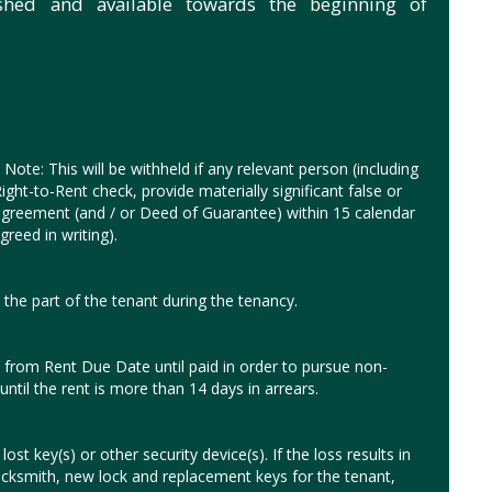
ished and available towards the beginning of
Note: This will be withheld if any relevant person (including
ght-to-Rent check, provide materially significant false or
y agreement (and / or Deed of Guarantee) within 15 calendar
reed in writing).
the part of the tenant during the tenancy.
from Rent Due Date until paid in order to pursue non-
until the rent is more than 14 days in arrears.
ost key(s) or other security device(s). If the loss results in
ocksmith, new lock and replacement keys for the tenant,