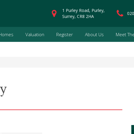
1 Purley Road, Purley,
020
Surrey, CR8 2HA
 Homes
Valuation
Register
About Us
Meet Th
ey