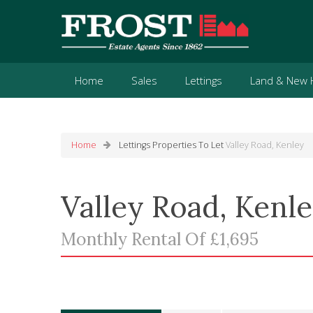
Home
Sales
Lettings
Land & New
Home
Lettings
Properties To Let
Valley Road, Kenley
Valley Road, Kenl
Monthly Rental Of £1,695