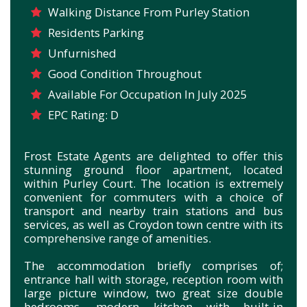
Walking Distance From Purley Station
Residents Parking
Unfurnished
Good Condition Throughout
Available For Occupation In July 2025
EPC Rating: D
Frost Estate Agents are delighted to offer this
stunning ground floor apartment, located
within Purley Court. The location is extremely
convenient for commuters with a choice of
transport and nearby train stations and bus
services, as well as Croydon town centre with its
comprehensive range of amenities.
The accommodation briefly comprises of;
entrance hall with storage, reception room with
large picture window, two great size double
bedrooms, modern kitchen with built-in