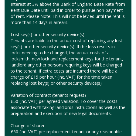
Interest at 3% above the Bank of England Base Rate from
Rent Due Date until paid in order to pursue non-payment
of rent. Please Note: This will not be levied until the rent is
more than 14 days in arrears.
Lost key(s) or other security device(s)
Tenants are liable to the actual cost of replacing any lost
key(s) or other security device(s). If the loss results in
locks needing to be changed, the actual costs of a
locksmith, new lock and replacement keys for the tenant,
landlord any other persons requiring keys will be charged
to the tenant. If extra costs are incurred there will be a
charge of £15 per hour (inc. VAT) for the time taken
replacing lost key(s) or other security device(s).
Variation of contract (tenants request)
£50 (inc. VAT) per agreed variation. To cover the costs
associated with taking landlords instructions as well as the
preparation and execution of new legal documents.
Change of sharer
£50 (inc. VAT) per replacement tenant or any reasonable