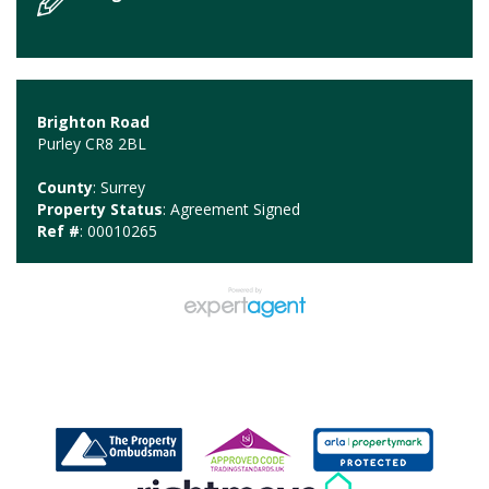
Brighton Road
Purley CR8 2BL
County
: Surrey
Property Status
: Agreement Signed
Ref #
: 00010265