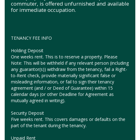
commuter, is offered unfurnished and available
for immediate occupation.
TENANCY FEE INFO
Holding Deposit
One weeks rent. This is to reserve a property. Please
Note: This will be withheld if any relevant person (including
any guarantor(s)) withdraw from the tenancy, fail a Right-
to-Rent check, provide materially significant false or
misleading information, or fail to sign their tenancy
agreement (and / or Deed of Guarantee) within 15
calendar days (or other Deadline for Agreement as
mutually agreed in writing).
Security Deposit
Five weeks rent. This covers damages or defaults on the
part of the tenant during the tenancy.
Unpaid Rent