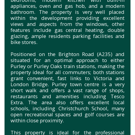
appliances, oven and gas hob, and a modern
bathroom. The property is very well placed
within the development providing excellent
views and aspects from the windows, other
features include gas central heating, double
glazing, ample residents parking facilities and
bike stores.
Positioned on the Brighton Road (A235) and
situated for an optimal approach to either
Purley or Purley Oaks train stations, making the
property ideal for all commuters; both stations
grant convenient, fast links to Victoria and
London Bridge. Purley town centre is a very
short walk and offers a vast range of shops,
restaurants and amenities including Tesco
Extra. The area also offers excellent local
schools, including Christchurch School, many
open recreational spaces and golf courses are
within close proximity.
This property is ideal for the professional