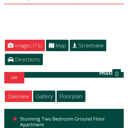
Images (15)
Map
Streetview
Directions
Photo 16
Next
Overview
Gallery
Floorplan
Stunning Two Bedroom Ground Floor
Apartment