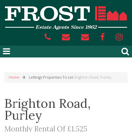
Home
Lettings
Properties To Let
Brighton Road, Purley
Brighton Road,
Purley
Monthly Rental Of £1,525