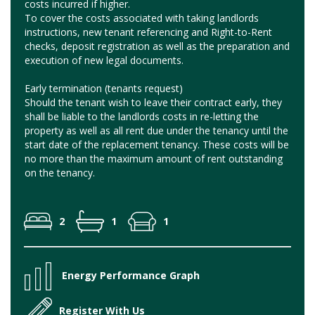
costs incurred if higher.
To cover the costs associated with taking landlords
instructions, new tenant referencing and Right-to-Rent
checks, deposit registration as well as the preparation and
execution of new legal documents.
Early termination (tenants request)
Should the tenant wish to leave their contract early, they
shall be liable to the landlords costs in re-letting the
property as well as all rent due under the tenancy until the
start date of the replacement tenancy. These costs will be
no more than the maximum amount of rent outstanding
on the tenancy.
2
1
1
Energy Performance Graph
Register With Us