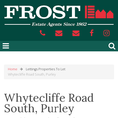
Home
Lettings
Properties To Let
Whytecliffe Road South, Purley
Whytecliffe Road
South, Purley