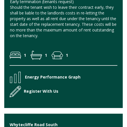
Early termination (tenants request)
Should the tenant wish to leave their contract early, they
shall be liable to the landlords costs in re-letting the
property as well as all rent due under the tenancy until the
start date of the replacement tenancy. These costs will be
no more than the maximum amount of rent outstanding
on the tenancy.
1
1
1
Energy Performance Graph
Register With Us
Whytecliffe Road South