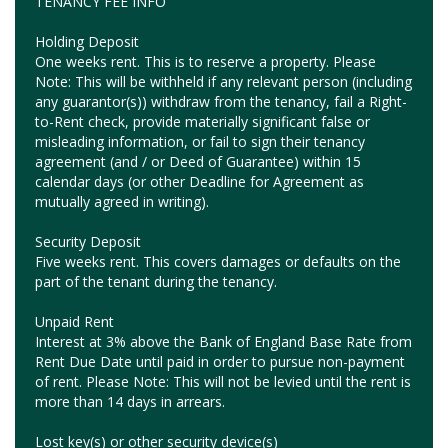
TENANCY FEE INFO
Holding Deposit
One weeks rent. This is to reserve a property. Please
Note: This will be withheld if any relevant person (including
any guarantor(s)) withdraw from the tenancy, fail a Right-
to-Rent check, provide materially significant false or
misleading information, or fail to sign their tenancy
agreement (and / or Deed of Guarantee) within 15
calendar days (or other Deadline for Agreement as
mutually agreed in writing).
Security Deposit
Five weeks rent. This covers damages or defaults on the
part of the tenant during the tenancy.
Unpaid Rent
Interest at 3% above the Bank of England Base Rate from
Rent Due Date until paid in order to pursue non-payment
of rent. Please Note: This will not be levied until the rent is
more than 14 days in arrears.
Lost key(s) or other security device(s)