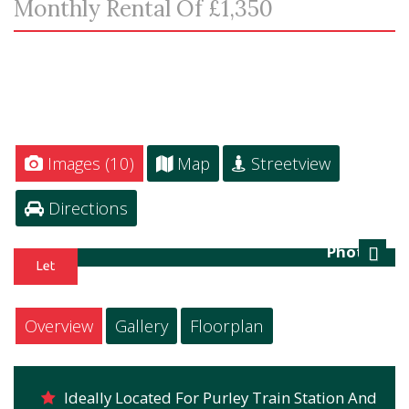
Monthly Rental Of £1,350
Images (10)
Map
Streetview
Directions
Photo 1
Next
Overview
Gallery
Floorplan
Ideally Located For Purley Train Station And