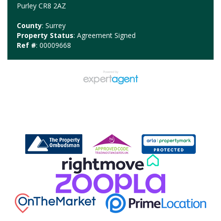
Purley CR8 2AZ
County
: Surrey
Property Status
: Agreement Signed
Ref #
: 00009668