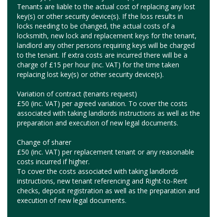
Tenants are liable to the actual cost of replacing any lost
key(s) or other security device(s). If the loss results in
locks needing to be changed, the actual costs of a
locksmith, new lock and replacement keys for the tenant,
landlord any other persons requiring keys will be charged
to the tenant. If extra costs are incurred there will be a
charge of £15 per hour (inc. VAT) for the time taken
replacing lost key(s) or other security device(s).
Variation of contract (tenants request)
£50 (inc. VAT) per agreed variation. To cover the costs
associated with taking landlords instructions as well as the
preparation and execution of new legal documents.
Change of sharer
£50 (inc. VAT) per replacement tenant or any reasonable
costs incurred if higher.
To cover the costs associated with taking landlords
instructions, new tenant referencing and Right-to-Rent
checks, deposit registration as well as the preparation and
execution of new legal documents.