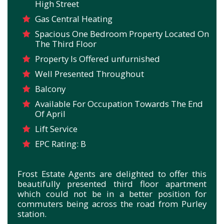
High Street
Gas Central Heating
Spacious One Bedroom Property Located On
The Third Floor
Property Is Offered unfurnished
Well Presented Throughout
Balcony
Available For Occupation Towards The End
Of April
Lift Service
EPC Rating: B
Frost Estate Agents are delighted to offer this
beautifully presented third floor apartment
which could not be in a better position for
commuters being across the road from Purley
station.