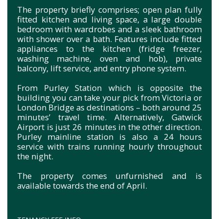
The property briefly comprises; open plan fully
fitted kitchen and living space, a large double
bedroom with wardrobes and a sleek bathroom
with shower over a bath. Features include fitted
appliances to the kitchen (fridge freezer,
washing machine, oven and hob), private
balcony, lift service, and entry phone system.
From Purley Station which is opposite the
building you can take your pick from Victoria or
London Bridge as destinations – both around 25
minutes’ travel time. Alternatively, Gatwick
Airport is just 26 minutes in the other direction.
Purley mainline station is also a 24 hours
service with trains running hourly throughout
the night.
The property comes unfurnished and is
available towards the end of April.