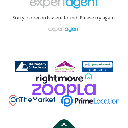
Sorry, no records were found. Please try again.