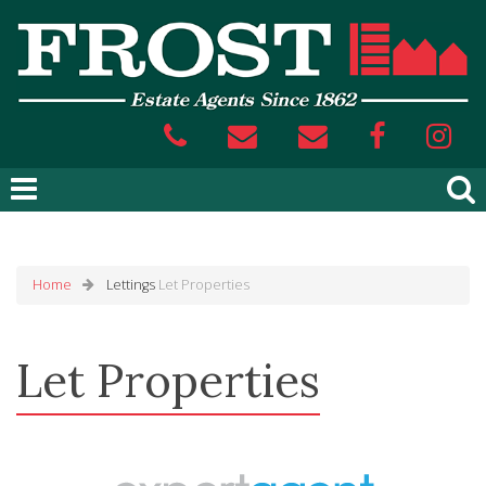
Home
Lettings
Let Properties
Let Properties