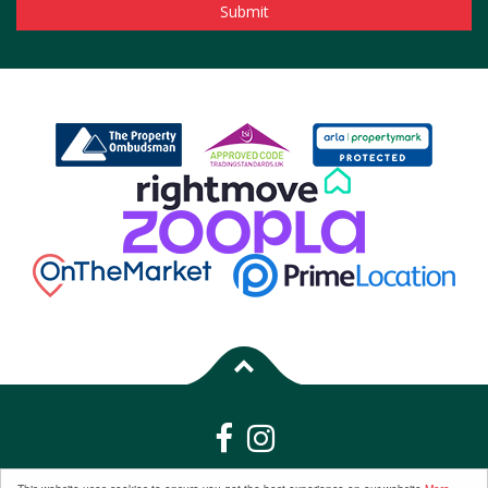
Properties for Sale by Region
|
Properties to Let by Region
|
Privacy &