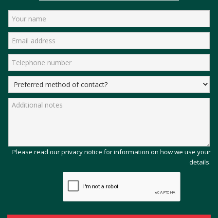
Please read our
privacy notice
for information on how we use your
details.