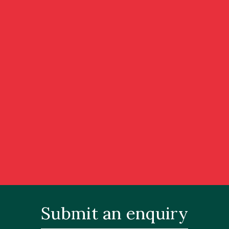
Submit an enquiry