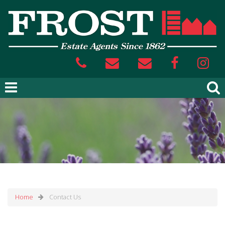
Home
Contact Us