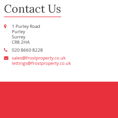
Contact Us
1 Purley Road
Purley
Surrey
CR8 2HA
020 8660 8228
sales@frostproperty.co.uk
lettings@frostproperty.co.uk